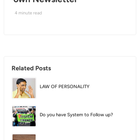
4
minute read
Related Posts
LAW OF PERSONALITY
Do you have System to Follow up?