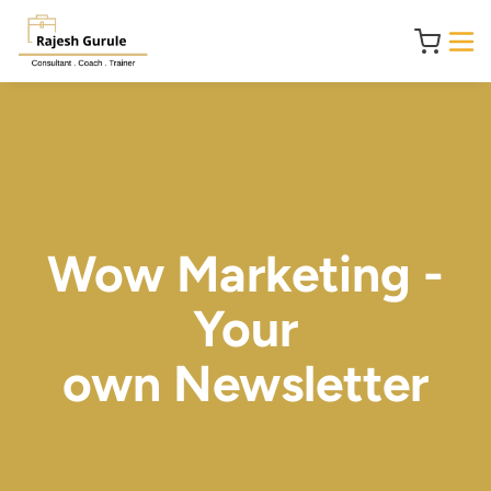
Wow Marketing -
Your
own Newsletter