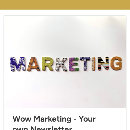
Wow Marketing - Your
own Newsletter