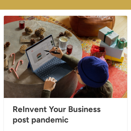
ReInvent Your Business
post pandemic