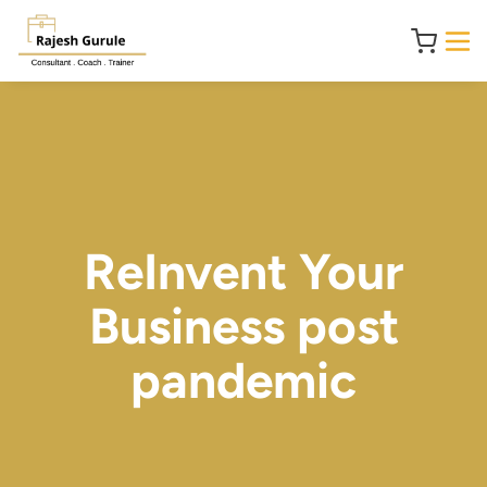
ReInvent Your
Business post
pandemic