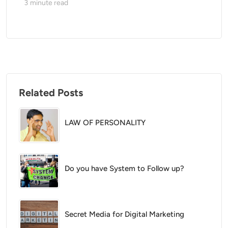
3
minute read
Related Posts
LAW OF PERSONALITY
Do you have System to Follow up?
Secret Media for Digital Marketing