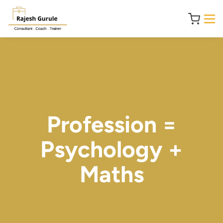
Profession =
Psychology +
Maths