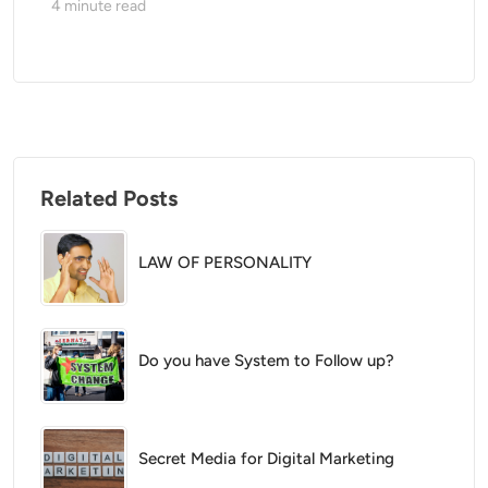
4
minute read
Related Posts
LAW OF PERSONALITY
Do you have System to Follow up?
Secret Media for Digital Marketing