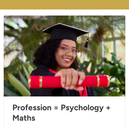
Profession = Psychology +
Maths