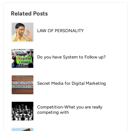
Related Posts
LAW OF PERSONALITY
Do you have System to Follow up?
Secret Media for Digital Marketing
Competition-What you are really
competing with