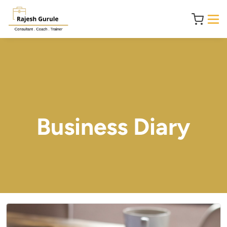
Business Diary