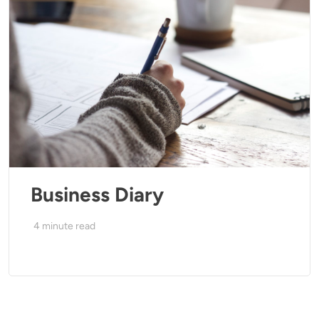
Business Diary
4
minute read