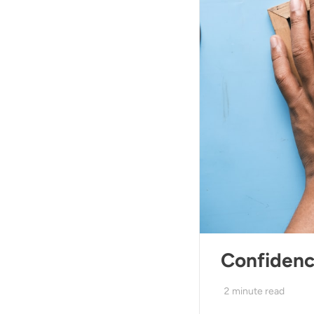
Confiden
2
minute read