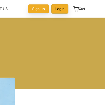
T US
Sign up
Login
Cart