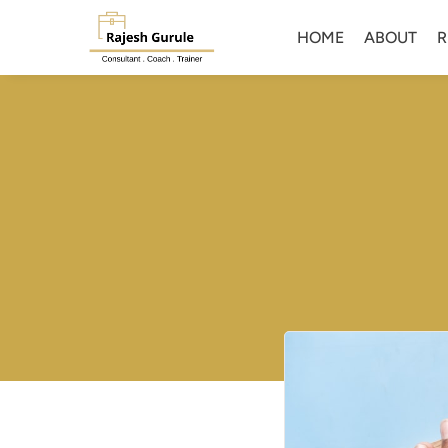
HOME
ABOUT
R