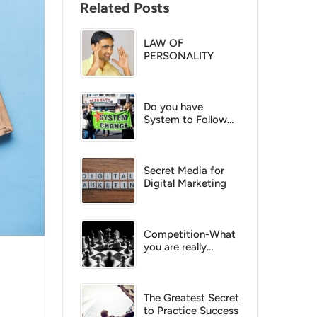
Related Posts
LAW OF
PERSONALITY
Do you have
System to Follow
up?
Secret Media for
Digital Marketing
Competition-What
you are really
competing with
The Greatest Secret
to Practice Success