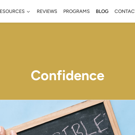
ESOURCES
REVIEWS
PROGRAMS
BLOG
CONTAC
Confidence