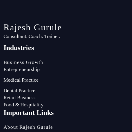
Rajesh Gurule
Consultant. Coach. Trainer.
Industries
Business Growth
Entrepreneurship
Medical Practice
Dental Practice
Retail Business
Food & Hospitality
Important Links
About Rajesh Gurule