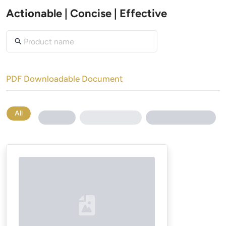
Actionable | Concise | Effective
PDF Downloadable Document
All
Loading...