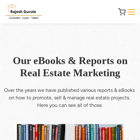
Our eBooks & Reports on
Real Estate Marketing
Over the years we have published various reports & eBooks 
on how to promote, sell & manage real estate projects. 
Here you can see all of those.