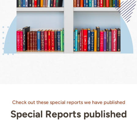
Check out these special reports we have published
Special Reports published