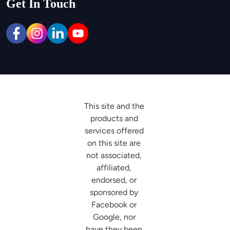
Get In Touch
This site and the 
products and 
services offered 
on this site are 
not associated, 
affiliated, 
endorsed, or 
sponsored by 
Facebook or 
Google, nor 
have they been 