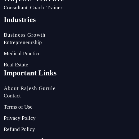
Consultant. Coach. Trainer.
Industries
Business Growth
Entrepreneurship
Medical Practice
Real Estate
Important Links
About Rajesh Gurule
Contact
Terms of Use
Privacy Policy
Refund Policy