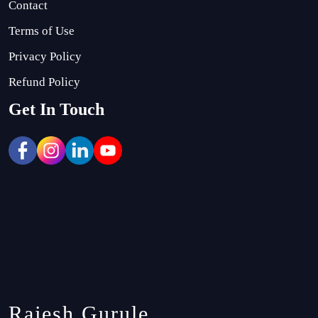
Contact
Terms of Use
Privacy Policy
Refund Policy
Get In Touch
Rajesh Gurule