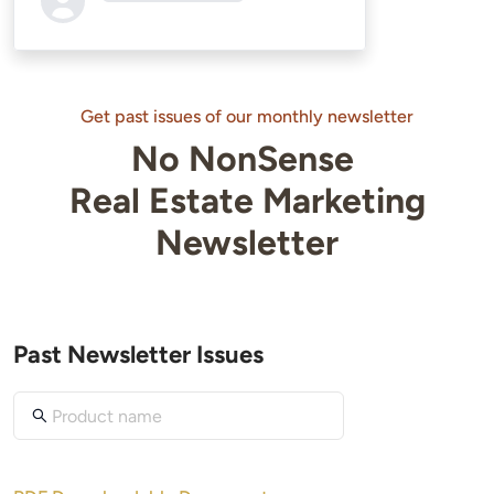
Loading...
Get past issues of our monthly newsletter
No NonSense
Real Estate Marketing
Newsletter
Past Newsletter Issues