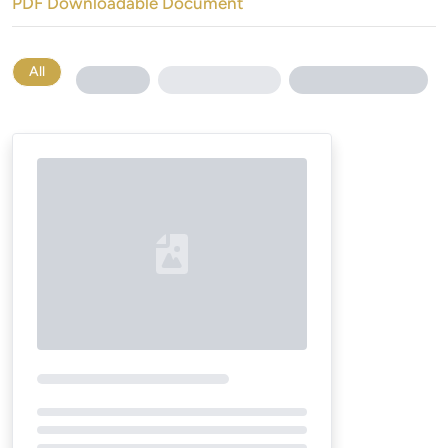
PDF Downloadable Document
All
Loading...