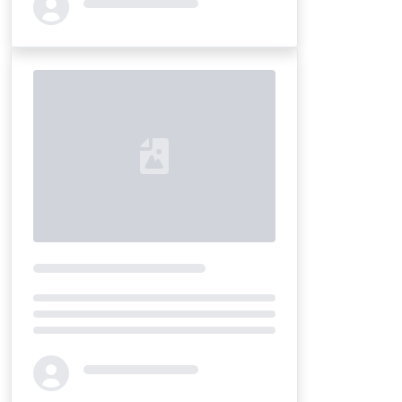
Loading...
Loading...