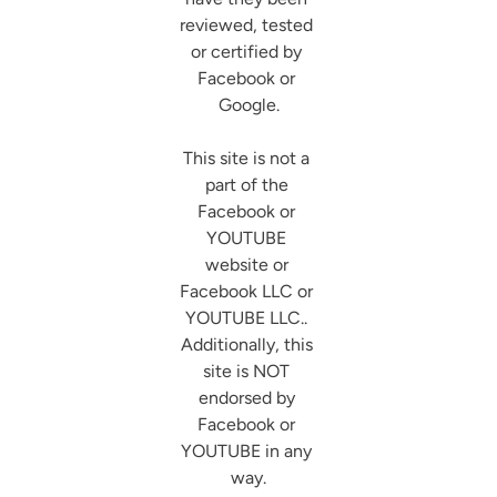
reviewed, tested 
or certified by 
Facebook or 
Google.

This site is not a 
part of the 
Facebook or 
YOUTUBE 
website or 
Facebook LLC or 
YOUTUBE LLC.. 
Additionally, this 
site is NOT 
endorsed by 
Facebook or 
YOUTUBE in any 
way.
