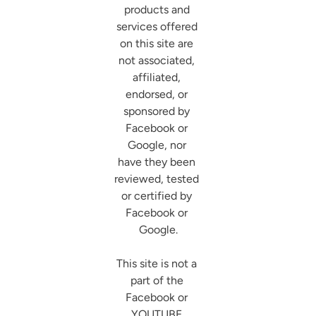
products and 
services offered 
on this site are 
not associated, 
affiliated, 
endorsed, or 
sponsored by 
Facebook or 
Google, nor 
have they been 
reviewed, tested 
or certified by 
Facebook or 
Google.

This site is not a 
part of the 
Facebook or 
YOUTUBE 