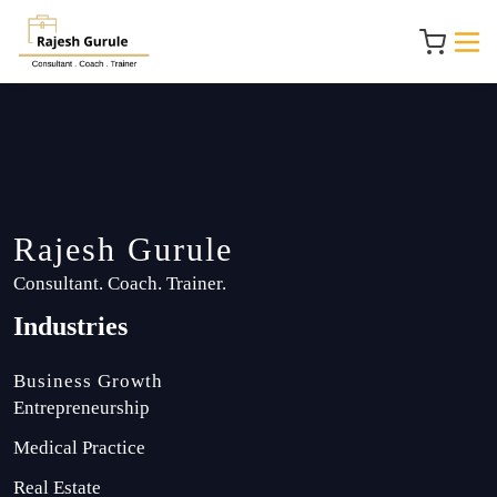
Rajesh Gurule
Consultant. Coach. Trainer.
Industries
Business Growth
Entrepreneurship
Medical Practice
Real Estate