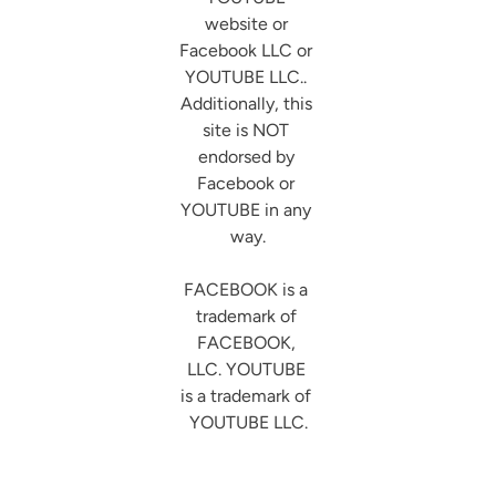
website or 
Facebook LLC or 
YOUTUBE LLC.. 
Additionally, this 
site is NOT 
endorsed by 
Facebook or 
YOUTUBE in any 
way.

FACEBOOK is a 
trademark of 
FACEBOOK, 
LLC. YOUTUBE 
is a trademark of 
YOUTUBE LLC.