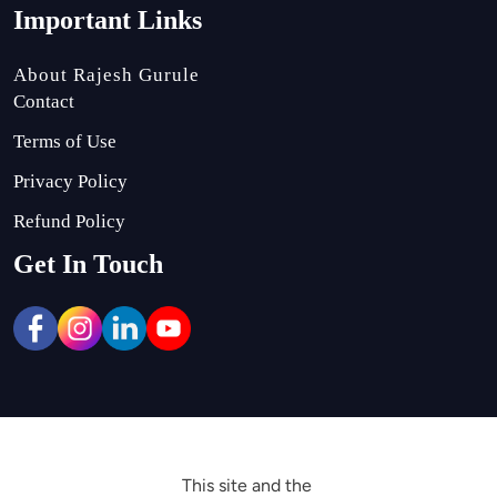
Important Links
About Rajesh Gurule
Contact
Terms of Use
Privacy Policy
Refund Policy
Get In Touch
This site and the 