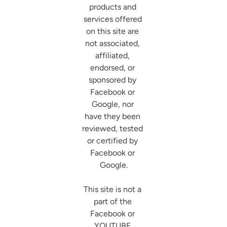
products and 
services offered 
on this site are 
not associated, 
affiliated, 
endorsed, or 
sponsored by 
Facebook or 
Google, nor 
have they been 
reviewed, tested 
or certified by 
Facebook or 
Google.

This site is not a 
part of the 
Facebook or 
YOUTUBE 