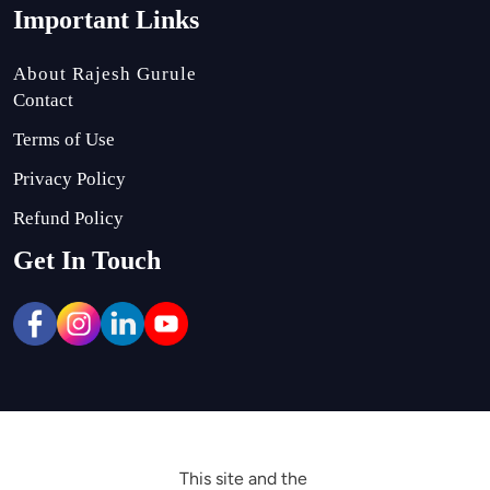
Important Links
About Rajesh Gurule
Contact
Terms of Use
Privacy Policy
Refund Policy
Get In Touch
This site and the 