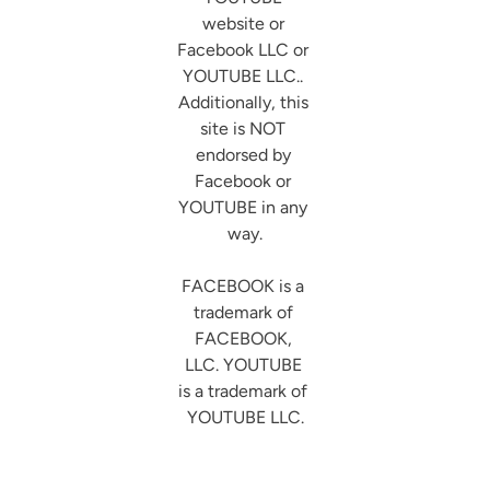
website or 
Facebook LLC or 
YOUTUBE LLC.. 
Additionally, this 
site is NOT 
endorsed by 
Facebook or 
YOUTUBE in any 
way.

FACEBOOK is a 
trademark of 
FACEBOOK, 
LLC. YOUTUBE 
is a trademark of 
YOUTUBE LLC.