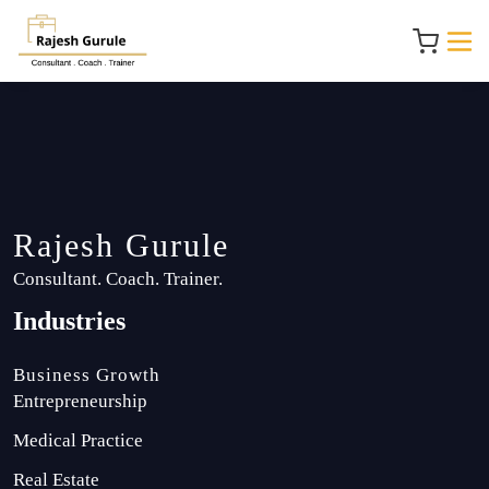
Rajesh Gurule
Consultant. Coach. Trainer.
Industries
Business Growth
Entrepreneurship
Medical Practice
Real Estate