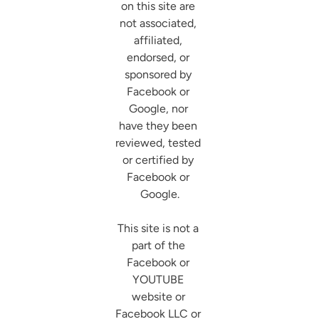
on this site are 
not associated, 
affiliated, 
endorsed, or 
sponsored by 
Facebook or 
Google, nor 
have they been 
reviewed, tested 
or certified by 
Facebook or 
Google.

This site is not a 
part of the 
Facebook or 
YOUTUBE 
website or 
Facebook LLC or 