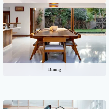
Dining