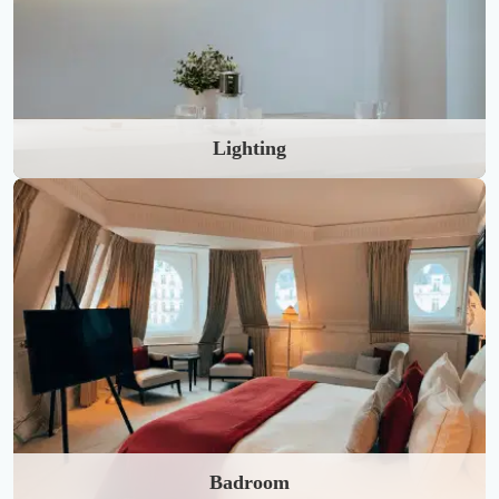
Lighting
Badroom