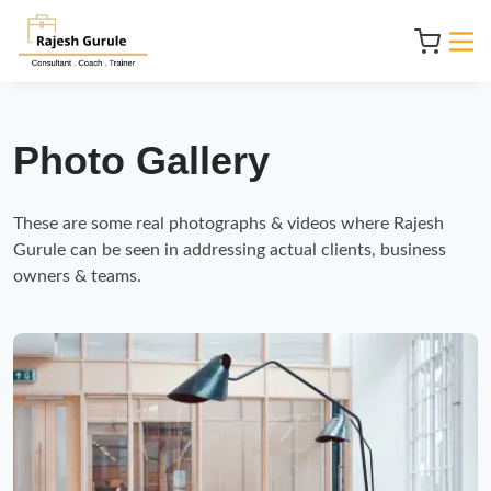
Photo Gallery
These are some real photographs & videos where Rajesh 
Gurule can be seen in addressing actual clients, business 
owners & teams.