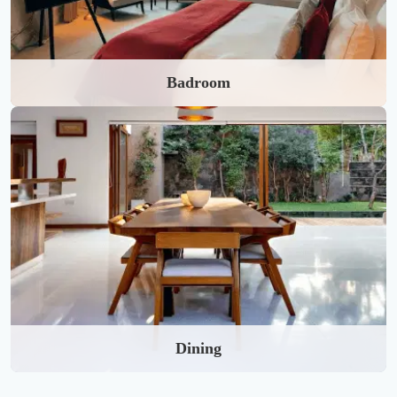
Badroom
Dining