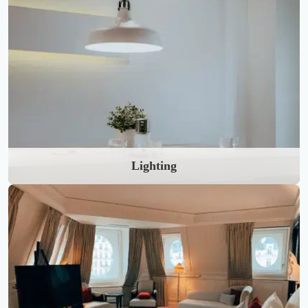
Lighting