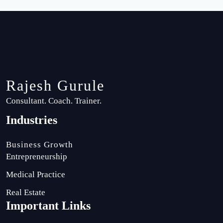
Rajesh Gurule
Consultant. Coach. Trainer.
Industries
Business Growth
Entrepreneurship
Medical Practice
Real Estate
Important Links