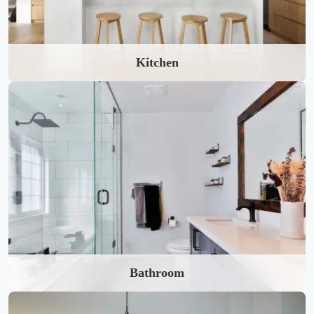
Kitchen
Bathroom