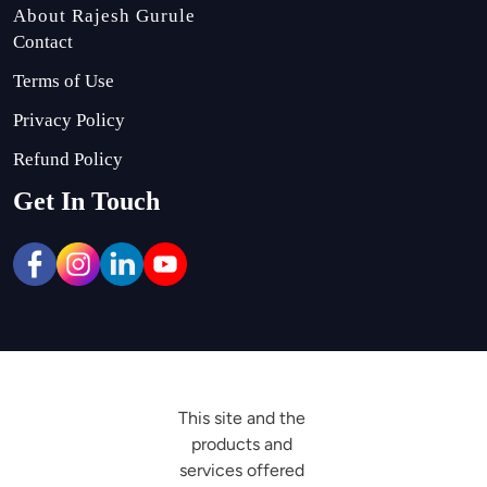
About Rajesh Gurule
Contact
Terms of Use
Privacy Policy
Refund Policy
Get In Touch
This site and the 
products and 
services offered 