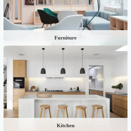
Furniture
Kitchen