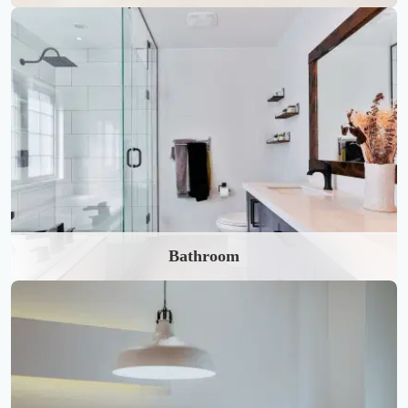
Bathroom