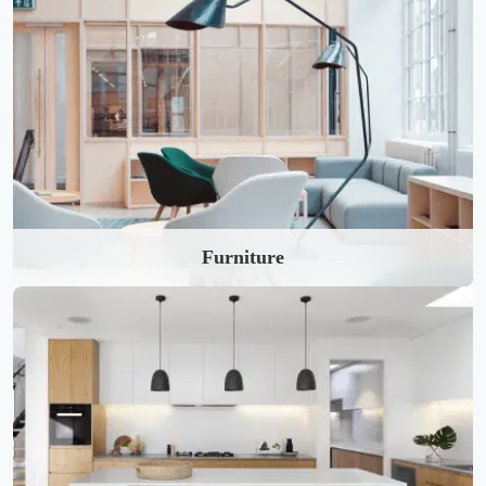
Furniture