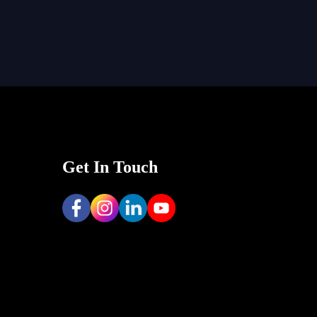
Get In Touch