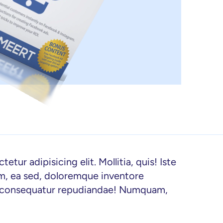
tur adipisicing elit. Mollitia, quis! Iste 
im, ea sed, doloremque inventore 
t consequatur repudiandae! Numquam, 