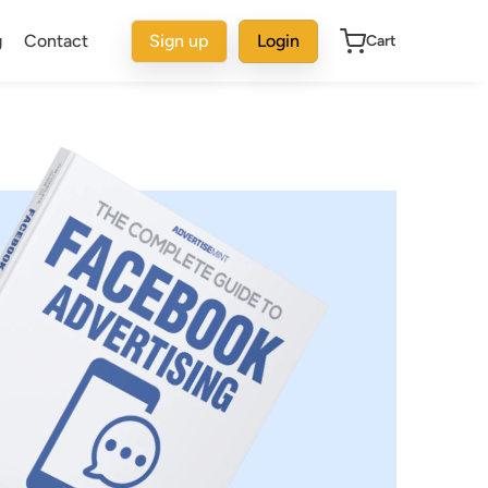
g
Contact
Sign up
Login
Cart