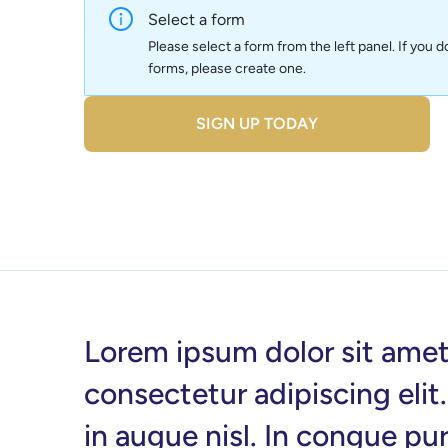
Select a form
Please select a form from the left panel. If you d
forms, please create one.
SIGN UP TODAY
Lorem ipsum dolor sit amet
consectetur adipiscing elit
in augue nisl. In congue pu