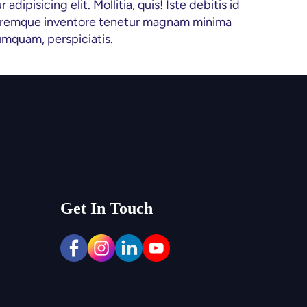
ipisicing elit. Mollitia, quis! Iste debitis id 
oloremque inventore tenetur magnam minima 
umquam, perspiciatis.
Get In Touch