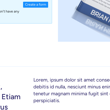
Create a form
on't have any
Lorem, ipsum dolor sit amet consecte
,
debitis id nulla, nesciunt minus en
tenetur magnam minima fugit sin
. Etiam
perspiciatis.
rus