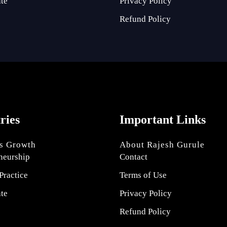
ate
Privacy Policy
Refund Policy
tries
Important Links
s Growth
About Rajesh Gurule
neurship
Contact
Practice
Terms of Use
ate
Privacy Policy
Refund Policy