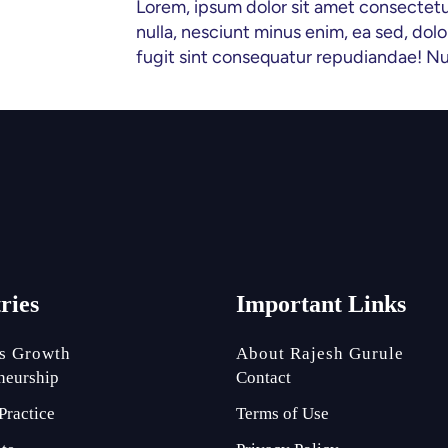
Lorem, ipsum dolor sit amet consectetur ad
nulla, nesciunt minus enim, ea sed, d
fugit sint consequatur repudiandae! N
tries
Important Links
s Growth
About Rajesh Gurule
neurship
Contact
Practice
Terms of Use