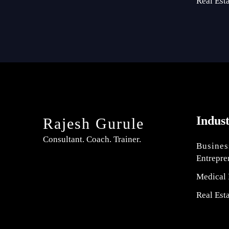
Real Est
Indus
Rajesh Gurule
Consultant. Coach. Trainer.
Busines
Entrepre
Medical 
Real Est