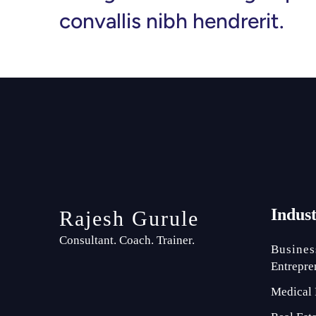
convallis nibh hendrerit.
Indus
Rajesh Gurule
Consultant. Coach. Trainer.
Busines
Entrepre
Medical 