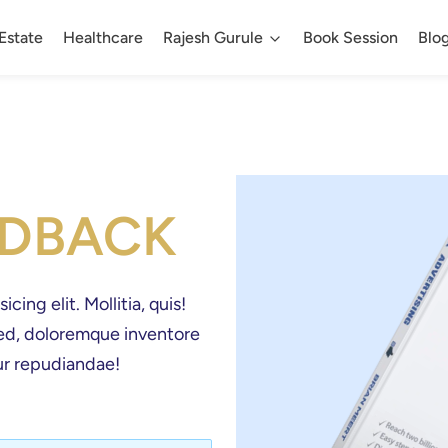
Estate
Healthcare
Rajesh Gurule
Book Session
Blo
EDBACK
ing elit. Mollitia, quis! 
 sed, doloremque inventore 
r repudiandae! 