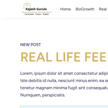
Home
BizGrowth
Real 
NEW POST
REAL LIFE FE
Lorem, ipsum dolor sit amet consectetur adipisic
Iste debitis id nulla, nesciunt minus enim, ea
tenetur magnam minima fugit sint consequatu
Numquam, perspiciatis.