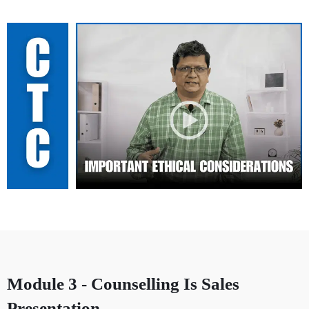
Module 3 - Counselling Is Sales
Presentation