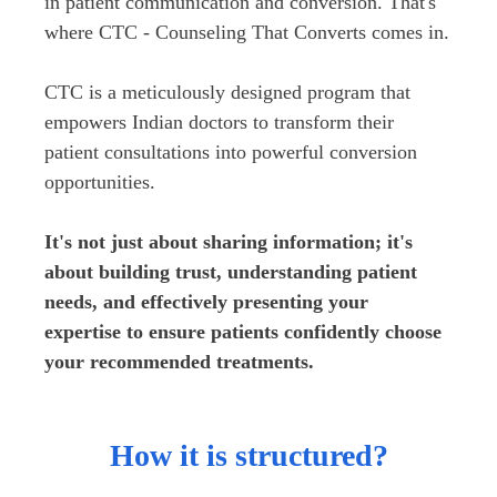
in patient communication and conversion. That's 
where CTC - Counseling That Converts comes in.

CTC is a meticulously designed program that 
empowers Indian doctors to transform their 
patient consultations into powerful conversion 
opportunities. 
It's not just about sharing information; it's 
about building trust, understanding patient 
needs, and effectively presenting your 
expertise to ensure patients confidently choose 
your recommended treatments. 
How it is structured?