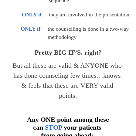
sequence
ONLY if
they are involved in the presentation
ONLY if
the counselling is done in a two-way 
methodology
Pretty BIG IF’S, right?
But all these are valid & ANYONE who 
has done counseling few times…knows 
& feels that these are VERY valid 
points.
Any ONE point among these
can
STOP
your patients
from going ahead;