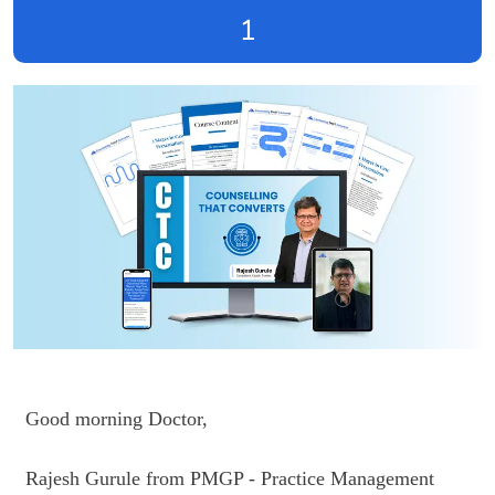
1
Good morning Doctor,

Rajesh Gurule from PMGP - Practice Management 