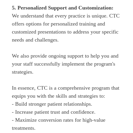
We understand that every practice is unique. CTC 
offers options for personalized training and 
customized presentations to address your specific 
needs and challenges.
We also provide ongoing support to help you and 
your staff successfully implement the program's 
strategies.
In essence, CTC is a comprehensive program that 
equips you with the skills and strategies to:

- Build stronger patient relationships.

- Increase patient trust and confidence.

- Maximize conversion rates for high-value 
treatments.
