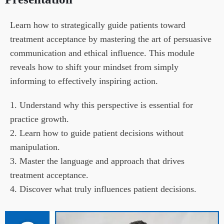
Learn how to strategically guide patients toward 
treatment acceptance by mastering the art of persuasive 
communication and ethical influence. This module 
reveals how to shift your mindset from simply 
informing to effectively inspiring action.
1. Understand why this perspective is essential for 
practice growth.

2. Learn how to guide patient decisions without 
manipulation.

3. Master the language and approach that drives 
treatment acceptance.

4. Discover what truly influences patient decisions.