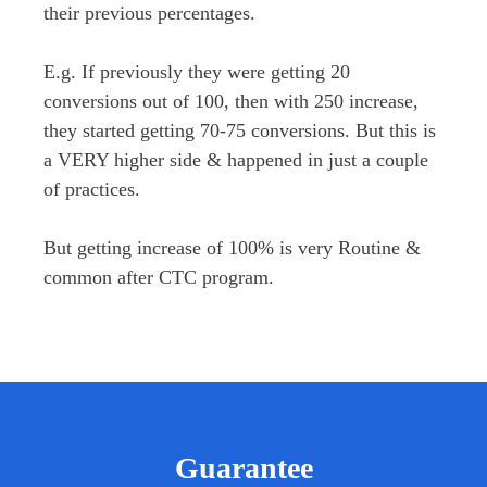
their previous percentages.

E.g. If previously they were getting 20 
conversions out of 100, then with 250 increase, 
they started getting 70-75 conversions. But this is 
a VERY higher side & happened in just a couple 
of practices.

But getting increase of 100% is very Routine & 
common after CTC program.
Guarantee