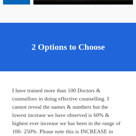
2 Options to Choose
I have trained more than 100 Doctors & 
counsellors in doing effective counselling. I 
cannot reveal the names & numbers but the 
lowest increase we have observed is 60% & 
highest ever increase we has been in the range of 
100- 250%. Please note this is INCREASE in 