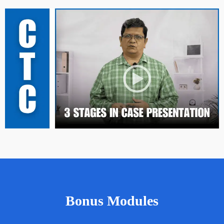
Bonus Modules