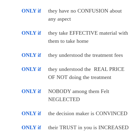
ONLY if
they have no CONFUSION about 
any aspect
ONLY if
they take EFFECTIVE material with 
them to take home
ONLY if
they understood the treatment fees
ONLY if
they understood the  REAL PRICE 
OF NOT doing the treatment 
ONLY if
NOBODY among them Felt 
NEGLECTED
ONLY if
the decision maker is CONVINCED
ONLY if
their TRUST in you is INCREASED