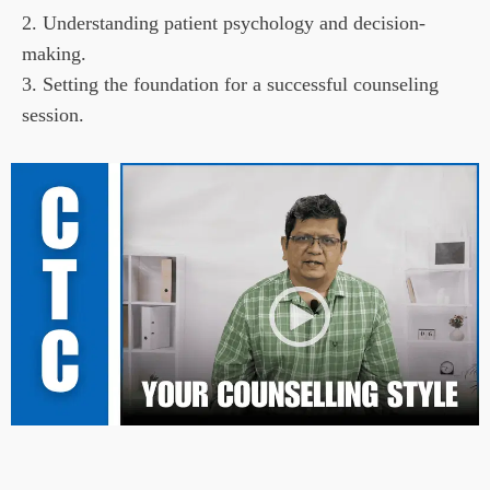
2. Understanding patient psychology and decision-
making.

3. Setting the foundation for a successful counseling 
session.