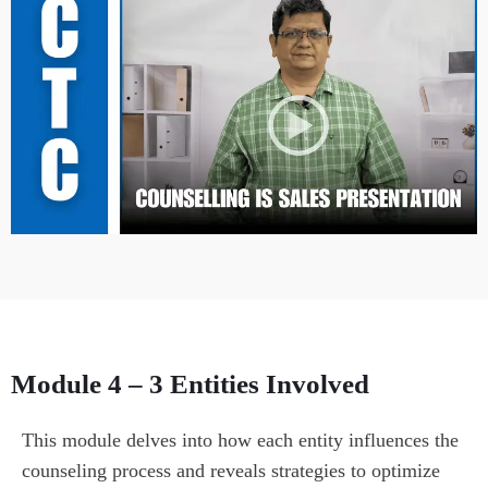
Module 4 – 3 Entities Involved
This module delves into how each entity influences the 
counseling process and reveals strategies to optimize 