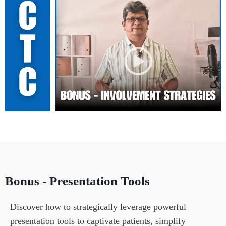
Bonus - Presentation Tools
Discover how to strategically leverage powerful 
presentation tools to captivate patients, simplify 