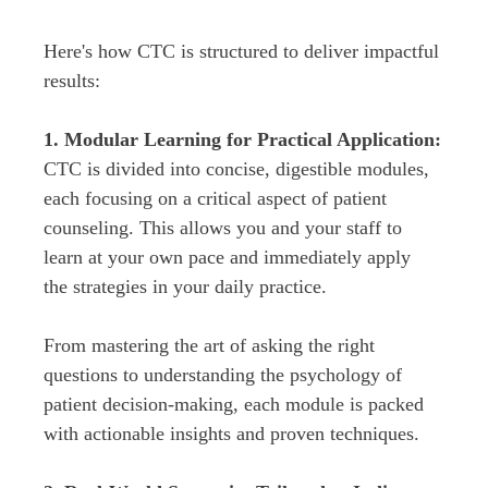
Here's how CTC is structured to deliver impactful 
results:

1. Modular Learning for Practical Application:
CTC is divided into concise, digestible modules, 
each focusing on a critical aspect of patient 
counseling. This allows you and your staff to 
learn at your own pace and immediately apply 
the strategies in your daily practice.
From mastering the art of asking the right 
questions to understanding the psychology of 
patient decision-making, each module is packed 