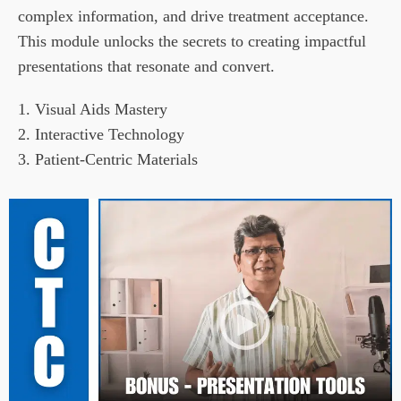
complex information, and drive treatment acceptance. 
This module unlocks the secrets to creating impactful 
presentations that resonate and convert.
1. Visual Aids Mastery

2. Interactive Technology

3. Patient-Centric Materials