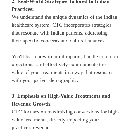
2. Real-World Strategies Tailored to Indian 
We understand the unique dynamics of the Indian 
healthcare system. CTC incorporates strategies 
that resonate with Indian patients, addressing 
You'll learn how to build rapport, handle common 
objections, and effectively communicate the 
value of your treatments in a way that resonates 
3. Emphasis on High-Value Treatments and 
CTC focuses on maximizing conversions for high-
value treatments, directly impacting your 