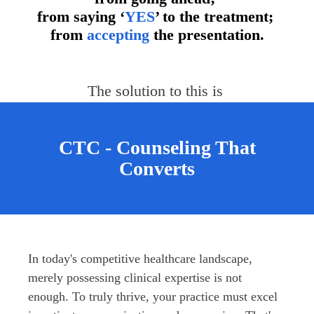
from saying ‘
YES
’ to the treatment;
from
accepting
the presentation.
The solution to this is 
CTC - Counseling That
Converts
In today's competitive healthcare landscape, 
merely possessing clinical expertise is not 
enough. To truly thrive, your practice must excel 