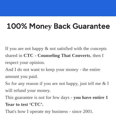
100% Mon
Back Guarantee
ey
If you are not happy & not satisfied with the concepts 
shared in 
CTC - Counseling That Converts
, then I 
respect your opinion.
And I do not want to keep your money - the entire 
amount you paid.
So for any reason if you are not happy, just tell me & I 
will refund your money.
This guarantee is not for few days - 
you have entire 1 
Year to test ‘CTC’.
That's how I operate my business - since 2001.