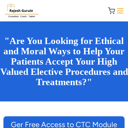
"Are You Looking for Ethical
and Moral Ways to Help Your
Patients Accept Your High
Valued Elective Procedures and
Treatments?"
Ger Free Access to CTC Module