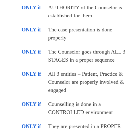
ONLY if
AUTHORITY of the Counselor is 
established for them
ONLY if
The case presentation is done 
properly 
ONLY if
The Counselor goes through ALL 3 
STAGES in a proper sequence 
ONLY if
All 3 entities – Patient, Practice & 
Counselor are properly involved & 
engaged
ONLY if
Counselling is done in a 
CONTROLLED environment
ONLY if
They are presented in a PROPER 