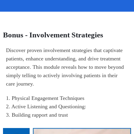
Bonus - Involvement Strategies
Discover proven involvement strategies that captivate 
patients, enhance understanding, and drive treatment 
acceptance. This module reveals how to move beyond 
simply telling to actively involving patients in their 
care journey.
1. Physical Engagement Techniques

2. Active Listening and Questioning:

3. Building rapport and trust