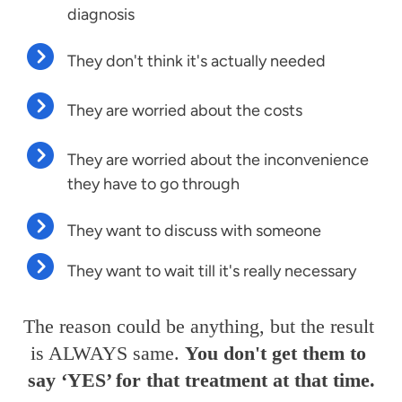
diagnosis
They don't think it's actually needed
They are worried about the costs
They are worried about the inconvenience
they have to go through
They want to discuss with someone
They want to wait till it's really necessary
The reason could be anything, but the result 
is ALWAYS same. 
You don't get them to 
say ‘YES’ for that treatment at that time.