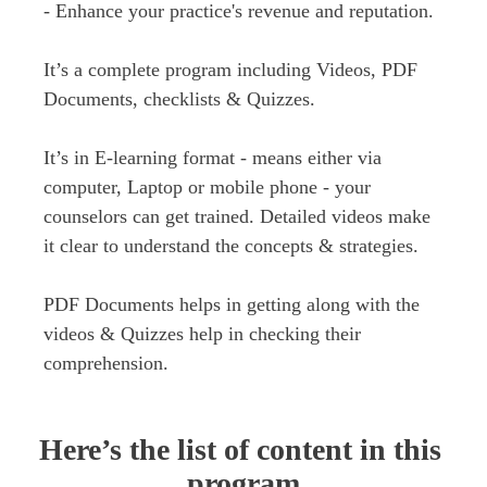
- Enhance your practice's revenue and reputation.
It’s a complete program including Videos, PDF 
Documents, checklists & Quizzes.

It’s in E-learning format - means either via 
computer, Laptop or mobile phone - your 
counselors can get trained. Detailed videos make 
it clear to understand the concepts & strategies.

PDF Documents helps in getting along with the 
videos & Quizzes help in checking their 
comprehension.
Here’s the list of content in this 