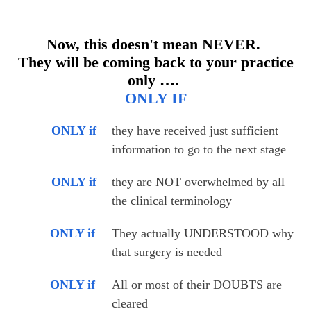
Now, this doesn't mean NEVER.
They will be coming back to your practice
only ….
ONLY IF
ONLY if
they have received just sufficient 
information to go to the next stage
ONLY if
they are NOT overwhelmed by all 
the clinical terminology
ONLY if
They actually UNDERSTOOD why 
that surgery is needed
ONLY if
All or most of their DOUBTS are 
cleared