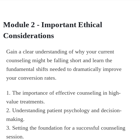
Module 2 - Important Ethical
Considerations
Gain a clear understanding of why your current 
counseling might be falling short and learn the 
fundamental shifts needed to dramatically improve 
your conversion rates.
1. The importance of effective counseling in high-
value treatments.

2. Understanding patient psychology and decision-
making.

3. Setting the foundation for a successful counseling 
session.