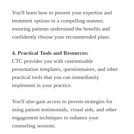
You'll learn how to present your expertise and 
treatment options in a compelling manner, 
ensuring patients understand the benefits and 
CTC provides you with customizable 
presentation templates, questionnaires, and other 
practical tools that you can immediately 
You'll also gain access to proven strategies for 
using patient testimonials, visual aids, and other 
engagement techniques to enhance your 
counseling sessions.