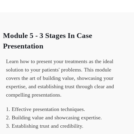
Module 5 - 3 Stages In Case
Presentation
Learn how to present your treatments as the ideal 
solution to your patients' problems. This module 
covers the art of building value, showcasing your 
expertise, and establishing trust through clear and 
compelling presentations.
1. Effective presentation techniques.

2. Building value and showcasing expertise.

3. Establishing trust and credibility.