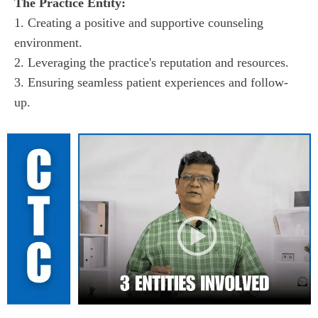
1. Creating a positive and supportive counseling 
environment.

2. Leveraging the practice's reputation and resources.

3. Ensuring seamless patient experiences and follow-
up.