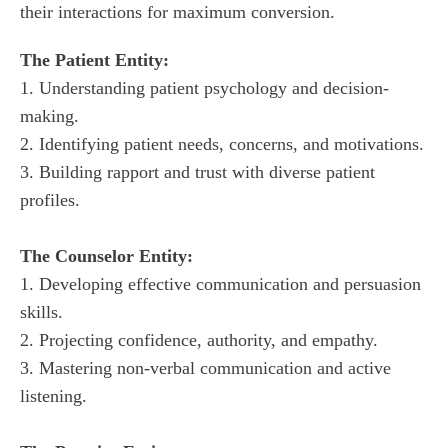
their interactions for maximum conversion.
1. Understanding patient psychology and decision-
making.

2. Identifying patient needs, concerns, and motivations.

3. Building rapport and trust with diverse patient 
1. Developing effective communication and persuasion 
skills.

2. Projecting confidence, authority, and empathy.

3. Mastering non-verbal communication and active 