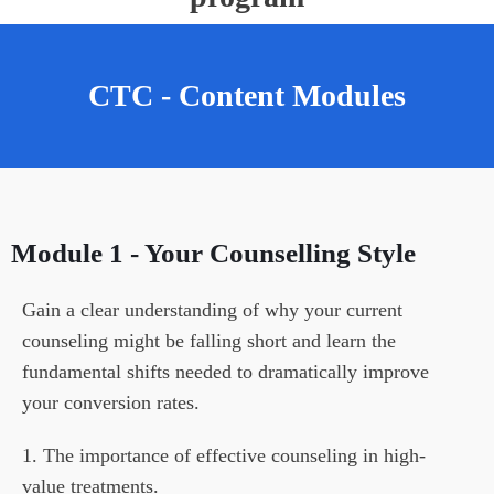
CTC - Content Modules
Module 1 - Your Counse
Llin
G Style
Gain a clear understanding of why your current 
counseling might be falling short and learn the 
fundamental shifts needed to dramatically improve 
your conversion rates.
1. The importance of effective counseling in high-
value treatments.
