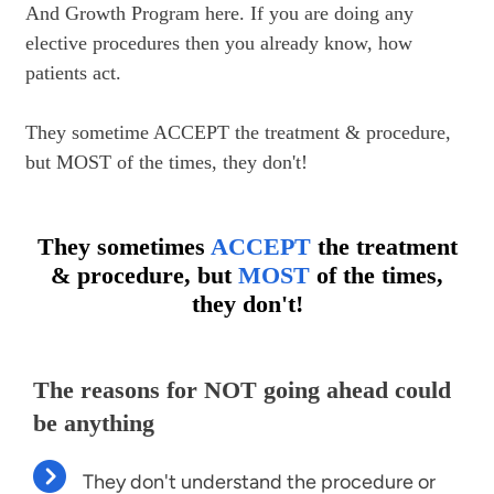
And Growth Program here. If you are doing any 
elective procedures then you already know, how 
patients act.

They sometime ACCEPT the treatment & procedure, 
but MOST of the times, they don't!
They sometimes
ACCEPT
the treatment
& procedure, but
MOST
of the times,
they don't!
The reasons for NOT going ahead could 
be anything
They don't understand the procedure or