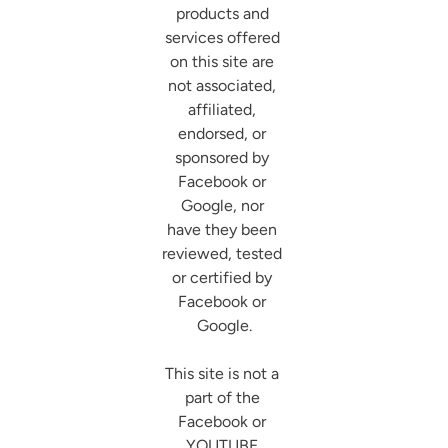
products and 
services offered 
on this site are 
not associated, 
affiliated, 
endorsed, or 
sponsored by 
Facebook or 
Google, nor 
have they been 
reviewed, tested 
or certified by 
Facebook or 
Google.

This site is not a 
part of the 
Facebook or 
YOUTUBE 