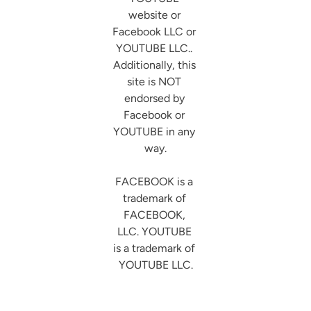
website or 
Facebook LLC or 
YOUTUBE LLC.. 
Additionally, this 
site is NOT 
endorsed by 
Facebook or 
YOUTUBE in any 
way.

FACEBOOK is a 
trademark of 
FACEBOOK, 
LLC. YOUTUBE 
is a trademark of 
YOUTUBE LLC.