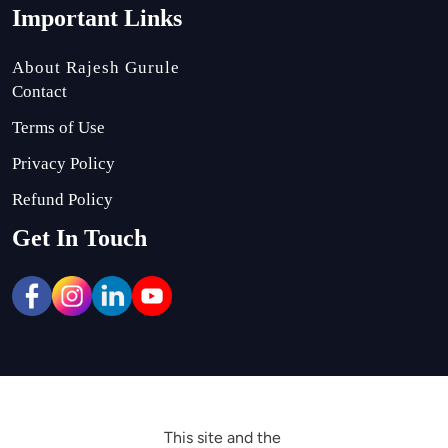
Important Links
About Rajesh Gurule
Contact
Terms of Use
Privacy Policy
Refund Policy
Get In Touch
This site and the 