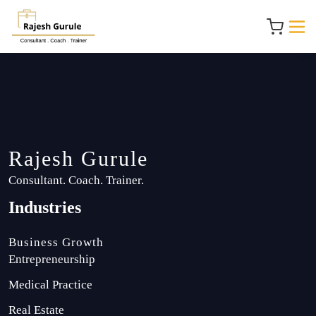
Rajesh Gurule
Consultant. Coach. Trainer.
Industries
Business Growth
Entrepreneurship
Medical Practice
Real Estate