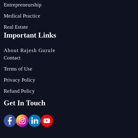
Entrepreneurship
Medical Practice
Real Estate
Important Links
About Rajesh Gurule
Contact
Terms of Use
Privacy Policy
Refund Policy
Get In Touch