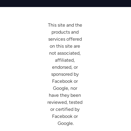
This site and the 
products and 
services offered 
on this site are 
not associated, 
affiliated, 
endorsed, or 
sponsored by 
Facebook or 
Google, nor 
have they been 
reviewed, tested 
or certified by 
Facebook or 
Google.
