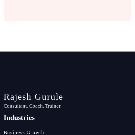
Rajesh Gurule
Consultant. Coach. Trainer.
Industries
Business Growth