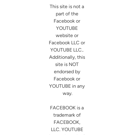
This site is not a 
part of the 
Facebook or 
YOUTUBE 
website or 
Facebook LLC or 
YOUTUBE LLC.. 
Additionally, this 
site is NOT 
endorsed by 
Facebook or 
YOUTUBE in any 
way.

FACEBOOK is a 
trademark of 
FACEBOOK, 
LLC. YOUTUBE 