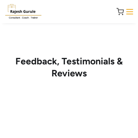
Feedback, Testimonials &
Reviews