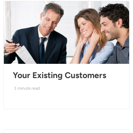
Your Existing Customers
1
minute read