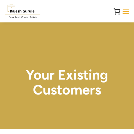
Your Existing
Customers