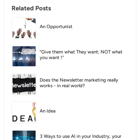
Related Posts
An Opportunist
“Give them what They want; NOT what
you want !”
Does the Newsletter marketing really
works - in real world?
An Idea
3 Ways to use AI in your Industry, your