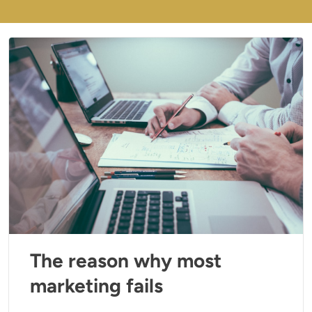
The reason why most
marketing fails