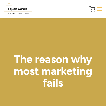
The reason why
most marketing
fails