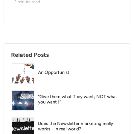
2
minute read
Related Posts
An Opportunist
“Give them what They want; NOT what
you want !”
Does the Newsletter marketing really
works - in real world?