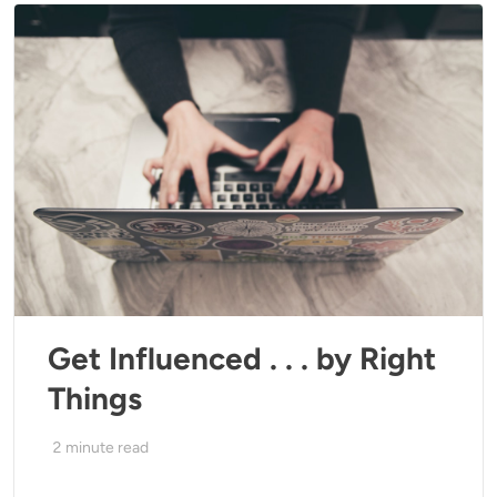
Get Influenced . . . by Right
Things
2
minute read