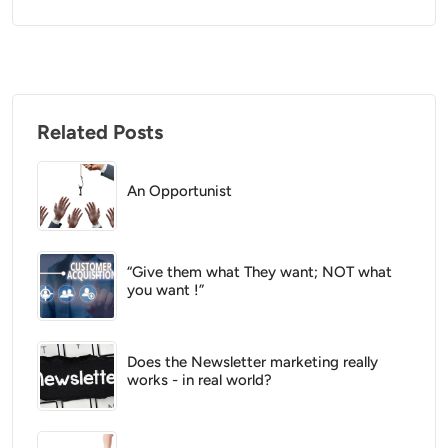
Related Posts
An Opportunist
“Give them what They want; NOT what
you want !”
Does the Newsletter marketing really
works - in real world?