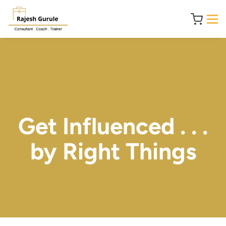
Get Influenced . . .
by Right Things