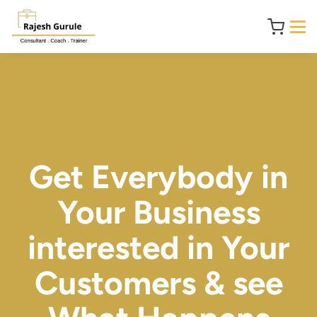
Get Everybody in
Your Business
interested in Your
Customers & see