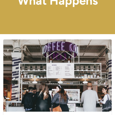
What Happens