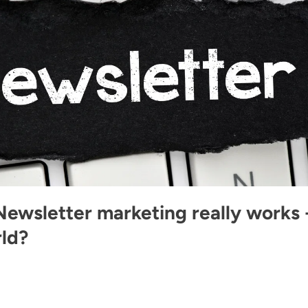
Newsletter marketing really works 
rld?