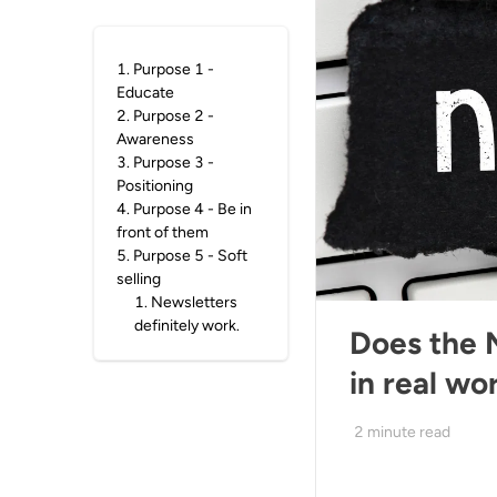
1
.
Purpose 1 -
Educate
2
.
Purpose 2 -
Awareness
3
.
Purpose 3 -
Positioning
4
.
Purpose 4 - Be in
front of them
5
.
Purpose 5 - Soft
selling
1
.
Newsletters
definitely work.
Does the 
in real wo
2
minute read