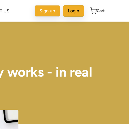
T US
Sign up
Login
Cart
 works - in real