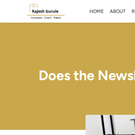
HOME
ABOUT
R
Does the Newsle