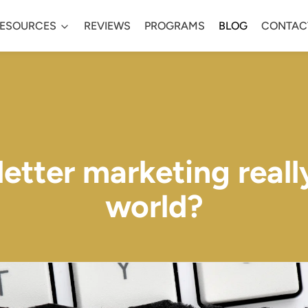
ESOURCES
REVIEWS
PROGRAMS
BLOG
CONTAC
tter marketing really
world?