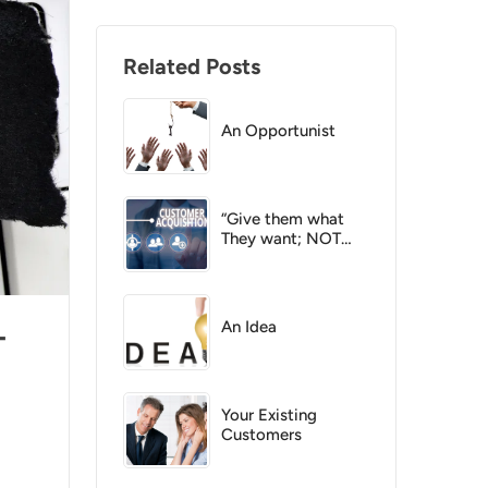
Related Posts
An Opportunist
“Give them what
They want; NOT
what you want !”
An Idea
-
Your Existing
Customers