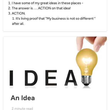
1
.
I have some of my great ideas in these places -
2
.
The answer is . . . ACTION on that idea!
3
.
ACTION.
1
.
It’s living proof that “My business is not so different “
after all.
An Idea
2
minute read