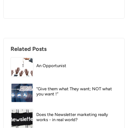
Related Posts
An Opportunist
“Give them what They want; NOT what
you want !”
Does the Newsletter marketing really
works - in real world?