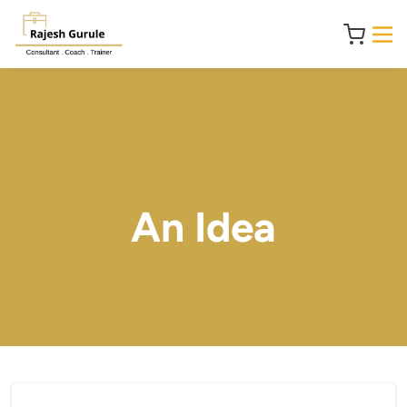
An Idea