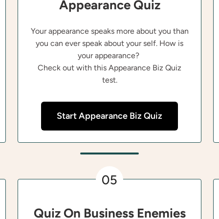
Appearance Quiz
Your appearance speaks more about you than
you can ever speak about your self. How is
your appearance?
Check out with this Appearance Biz Quiz
test.
Start Appearance Biz Quiz
05
Quiz On Business Enemies