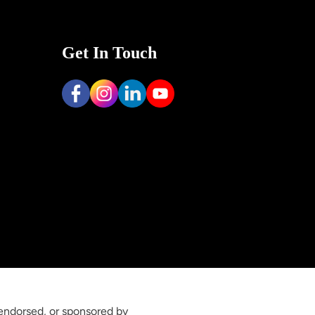
Get In Touch
 endorsed, or sponsored by 