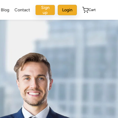
Sign
Blog
Contact
Login
Cart
up