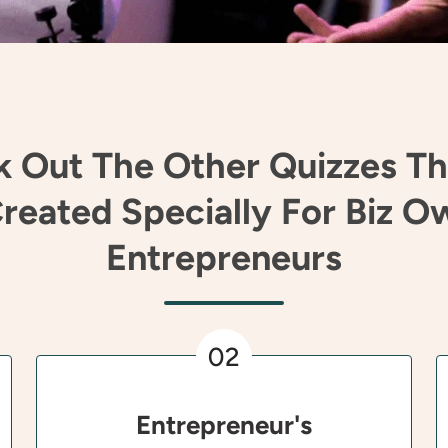
 Out The Other Quizzes T
reated Specially For Biz O
Entrepreneurs
02
Entrepreneur's