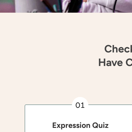
Check
Have C
01
Expression Quiz