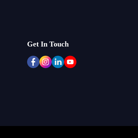
Get In Touch