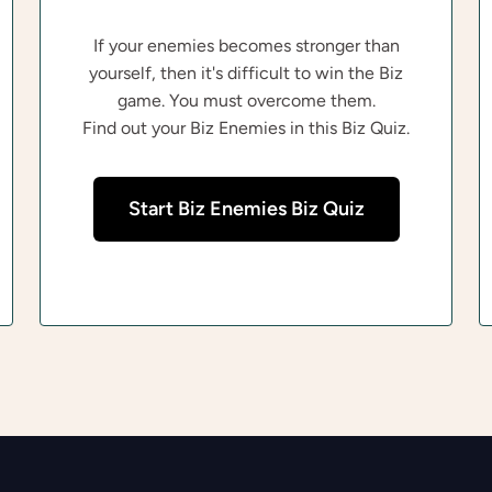
If your enemies becomes stronger than
yourself, then it's difficult to win the Biz
game. You must overcome them.
Find out your Biz Enemies in this Biz Quiz.
Start Biz Enemies Biz Quiz