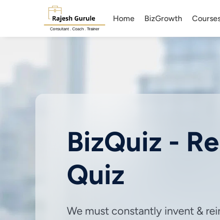
Home
BizGrowth
Course
BizQuiz - R
Quiz
We must constantly invent & rein