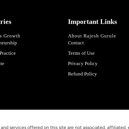
tries
Important Links
s Growth
About Rajesh Gurule
neurship
Contact
Practice
Terms of Use
ate
Privacy Policy
Refund Policy
 and services offered on this site are not associated, affiliated,