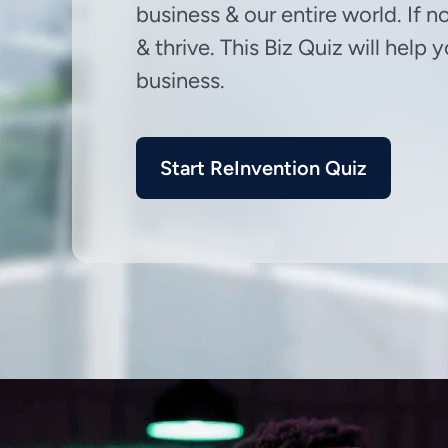
business & our entire world. If n
& thrive. This Biz Quiz will help
business.
Start ReInvention Quiz