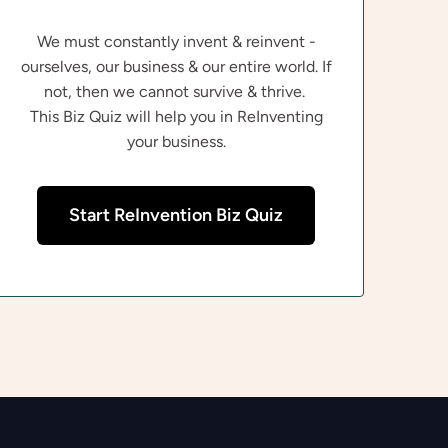
We must constantly invent & reinvent -
ourselves, our business & our entire world. If
not, then we cannot survive & thrive.
This Biz Quiz will help you in ReInventing
your business.
Start ReInvention Biz Quiz