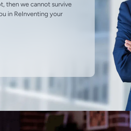
ot, then we cannot survive
 you in ReInventing your