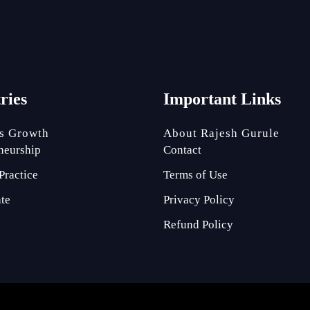
tries
Important Links
s Growth
About Rajesh Gurule
neurship
Contact
Practice
Terms of Use
ate
Privacy Policy
Refund Policy