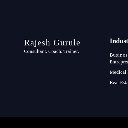
Indus
Rajesh Gurule
Consultant. Coach. Trainer.
Busines
Entrepre
Medical 
Real Est