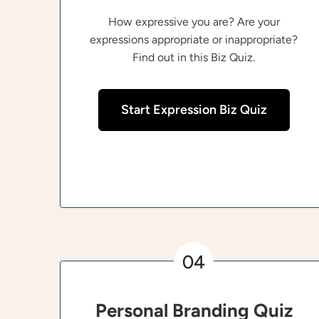
How expressive you are? Are your
expressions appropriate or inappropriate?
Find out in this Biz Quiz.
Start Expression Biz Quiz
04
Personal Branding Quiz