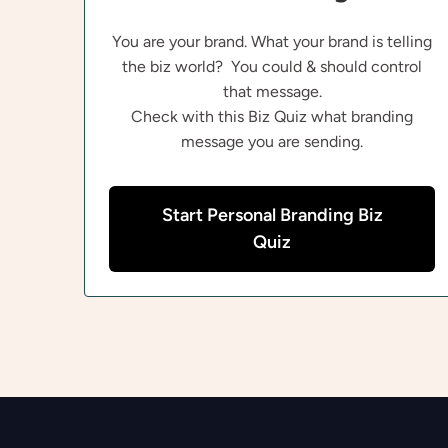
You are your brand. What your brand is telling
the biz world? You could & should control
that message.
Check with this Biz Quiz what branding
message you are sending.
Start Personal Branding Biz
Quiz