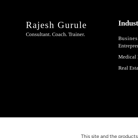
Indus
Rajesh Gurule
Consultant. Coach. Trainer.
Busines
Entrepre
Medical 
Real Est
This site and the products