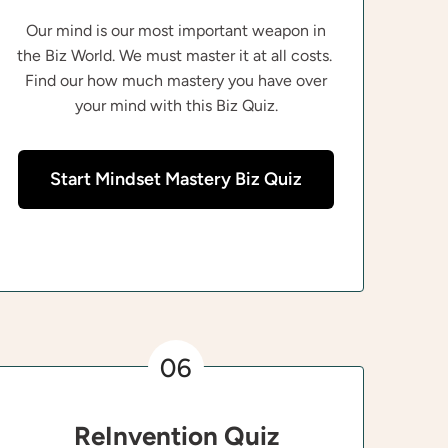
Our mind is our most important weapon in
the Biz World. We must master it at all costs.
Find our how much mastery you have over
your mind with this Biz Quiz.
Start Mindset Mastery Biz Quiz
06
ReInvention Quiz