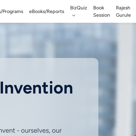
BizQuiz
Book
Rajesh
s/Programs
eBooks/Reports
Session
Gurule
eInvention
vent - ourselves, our