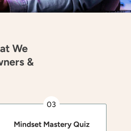
hat We
wners &
03
Mindset Mastery Quiz