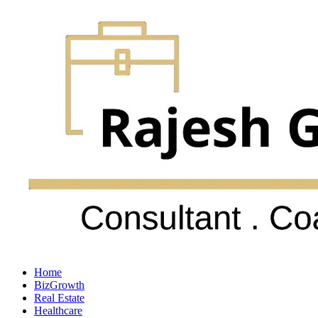
Home
BizGrowth
Real Estate
Healthcare