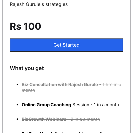
Rajesh Gurule's strategies
Rs 100
Get Started
What you get
Biz Consultation with Rajesh Gurule
- 1 hrs in a
month
Online Group Coaching
Session - 1 in a month
BizGrowth Webinars
- 2 in a a month