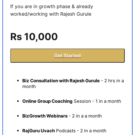
If you are in growth phase & already 
worked/working with Rajesh Gurule
Rs 10,000
Get Started
Biz Consultation with Rajesh Gurule
- 2 hrs in a
month
Online Group Coaching
Session - 1 in a month
BizGrowth Webinars
- 2 in a a month
RajGuru Uvach
Podcasts - 2 in a month