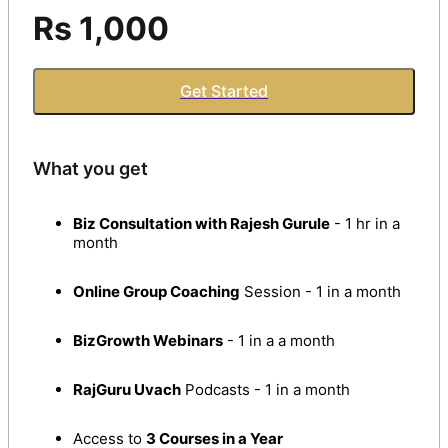
Rs 1,000
Get Started
What you get
Biz Consultation with Rajesh Gurule
- 1 hr in a
month
Online Group Coaching
Session - 1 in a month
BizGrowth Webinars
- 1 in a a month
RajGuru Uvach
Podcasts - 1 in a month
Access to
3 Courses in a Year