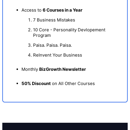
Access to
6 Courses in a Year
7 Business Mistakes
10 Core - Personality Devlopement
Program
Paisa. Paisa. Paisa.
ReInvent Your Business
Monthly
BizGrowth Newsletter
50% Discount
on All Other Courses