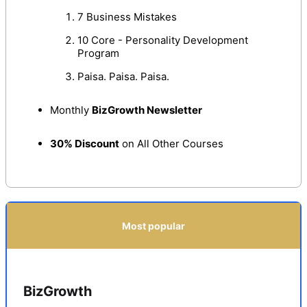
7 Business Mistakes
10 Core - Personality Development
Program
Paisa. Paisa. Paisa.
Monthly
BizGrowth Newsletter
30% Discount
on All Other Courses
Most popular
BizGrowth