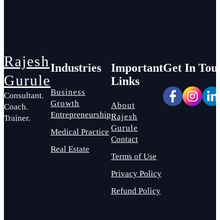
Rajesh
Industries
Important
Get In Tou
Gurule
Links
Business
Consultant.
Growth
About
Coach.
Entrepreneurship
Rajesh
Trainer.
Gurule
Medical Practice
Contact
Real Estate
Terms of Use
Privacy Policy
Refund Policy