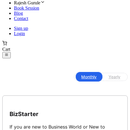
Rajesh Gurule
Book Session
Blog
Contact
Sign up
Login
Cart
Monthly
Yearly
BizStarter
If you are new to Business World or New to 