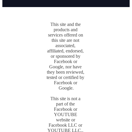
This site and the 
products and 
services offered on 
this site are not 
associated, 
affiliated, endorsed, 
or sponsored by 
Facebook or 
Google, nor have 
they been reviewed, 
tested or certified by 
Facebook or 
Google.

This site is not a 
part of the 
Facebook or 
YOUTUBE 
website or 
Facebook LLC or 
YOUTUBE LLC.. 