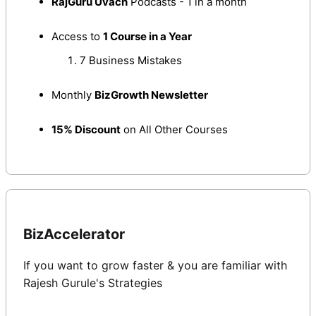
RajGuru Uvach
Podcasts - 1 in a month
Access to
1 Course in a Year
7 Business Mistakes
Monthly
BizGrowth Newsletter
15% Discount
on All Other Courses
BizAccelerator
If you want to grow faster & you are familiar with 
Rajesh Gurule's Strategies