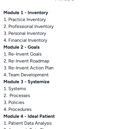
Module 1 - Inventory
1. Practice Inventory
2. Professional Inventory
3. Personal Inventory
4. Financial Inventory
Module 2 - Goals
1. Re-Invent Goals
2. Re-Invent Roadmap
3. Re-Invent Action Plan
4. Team Development
Module 3 - Systemize
1. Systems
2. Processes
3. Policies
4. Procedures
Module 4 - Ideal Patient
1. Patient Data Analysis