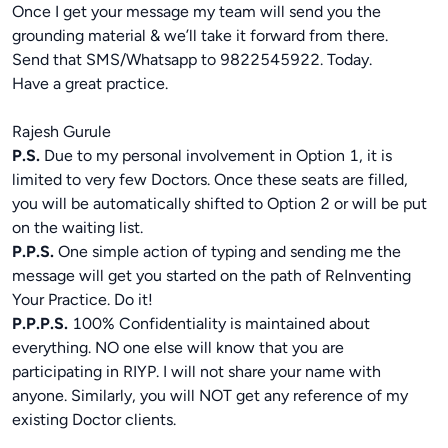
Once I get your message my team will send you the
grounding material & we’ll take it forward from there.
Send that SMS/Whatsapp to 9822545922. Today.
Have a great practice.
Rajesh Gurule
P.S.
Due to my personal involvement in Option 1, it is
limited to very few Doctors. Once these seats are filled,
you will be automatically shifted to Option 2 or will be put
on the waiting list.
P.P.S.
One simple action of typing and sending me the
message will get you started on the path of ReInventing
Your Practice. Do it!
P.P.P.S.
100% Confidentiality is maintained about
everything. NO one else will know that you are
participating in RIYP. I will not share your name with
anyone. Similarly, you will NOT get any reference of my
existing Doctor clients.