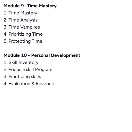
Module 9 -Time Mastery
1. Time Mastery
2. Time Analysis
3. Time Vampires
4. Prioritizing Time
5. Protecting Time
Module 10 - Personal Development
1. Skill Inventory
2. Focus a skill Program
3. Practicing skills
4. Evaluation & Revenue