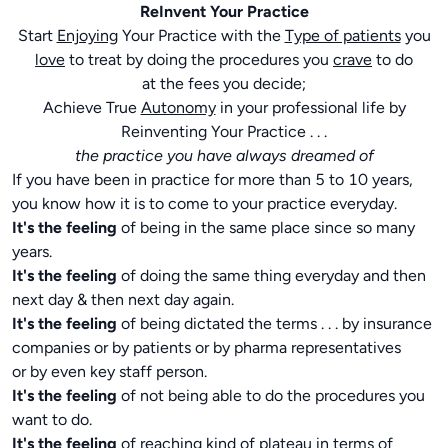
ReInvent Your Practice
Start
Enjoying
Your Practice with the
Type of patients
you
love
to treat by doing the procedures you
crave
to do
at the fees you decide;
Achieve True
Autonomy
in your professional life by
Reinventing Your Practice . . .
the practice you have always dreamed of
If you have been in practice for more than 5 to 10 years,
you know how it is to come to your practice everyday.
It's the feeling
of being in the same place since so many
years.
It's the feeling
of doing the same thing everyday and then
next day & then next day again.
It's the feeling
of being dictated the terms . . . by insurance
companies or by patients or by pharma representatives
or by even key staff person.
It's the feeling
of not being able to do the procedures you
want to do.
It's the feeling
of reaching kind of plateau in terms of