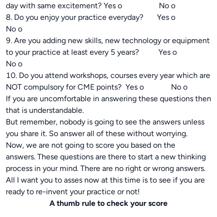
day with same excitement? Yes o No o
8. Do you enjoy your practice everyday? Yes o
No o
9. Are you adding new skills, new technology or equipment
to your practice at least every 5 years? Yes o
No o
10. Do you attend workshops, courses every year which are
NOT compulsory for CME points? Yes o No o
If you are uncomfortable in answering these questions then
that is understandable.
But remember, nobody is going to see the answers unless
you share it. So answer all of these without worrying.
Now, we are not going to score you based on the
answers. These questions are there to start a new thinking
process in your mind. There are no right or wrong answers.
All I want you to asses now at this time is to see if you are
ready to re-invent your practice or not!
A thumb rule to check your score