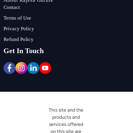
About Rajesh Gurule
Contact
Terms of Use
Privacy Policy
Refund Policy
Get In Touch
This site and the 
products and 
services offered 
on this site are 