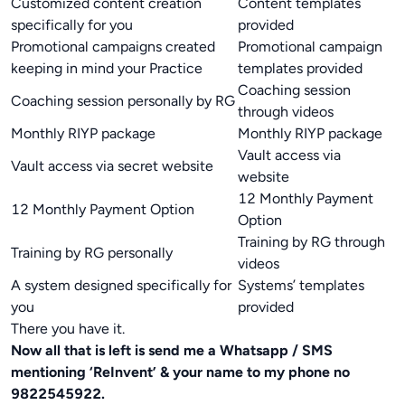
Customized content creation
Content templates
specifically for you
provided
Promotional campaigns created
Promotional campaign
keeping in mind your Practice
templates provided
Coaching session
Coaching session personally by RG
through videos
Monthly RIYP package
Monthly RIYP package
Vault access via
Vault access via secret website
website
12 Monthly Payment
12 Monthly Payment Option
Option
Training by RG through
Training by RG personally
videos
A system designed specifically for
Systems’ templates
you
provided
There you have it.
Now all that is left is send me a Whatsapp / SMS
mentioning ‘ReInvent’ & your name to my phone no
9822545922.