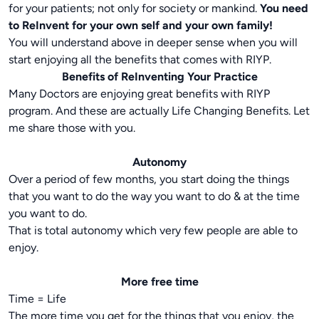
for your patients; not only for society or mankind.
You need
to ReInvent for your own self and your own family!
You will understand above in deeper sense when you will
start enjoying all the benefits that comes with RIYP.
Benefits of ReInventing Your Practice
Many Doctors are enjoying great benefits with RIYP
program. And these are actually Life Changing Benefits. Let
me share those with you.
Autonomy
Over a period of few months, you start doing the things
that you want to do the way you want to do & at the time
you want to do.
That is total autonomy which very few people are able to
enjoy.
More free time
Time = Life
The more time you get for the things that you enjoy, the