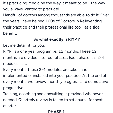
It's practicing Medicine the way it meant to be - the way
you always wanted to practice!
Handful of doctors among thousands are able to do it. Over
the years I have helped 100s of Doctors in ReInventing
their practice and their professional life too - as a side
benefit.
So what exactly is RIYP ?
Let me detail it for you.
RIYP is a one year program i.e. 12 months. These 12
months are divided into four phases. Each phase has 2-4
modules in it.
Every month, these 2-4 modules are taken and
implemented or installed into your practice. At the end of
every month, we review monthly progress, and cumulative
progressive.
Training, coaching and consulting is provided whenever
needed. Quarterly review is taken to set course for next
quarter.
PHASE 1