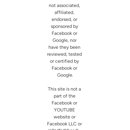
not associated, 
affiliated, 
endorsed, or 
sponsored by 
Facebook or 
Google, nor 
have they been 
reviewed, tested 
or certified by 
Facebook or 
Google.

This site is not a 
part of the 
Facebook or 
YOUTUBE 
website or 
Facebook LLC or 