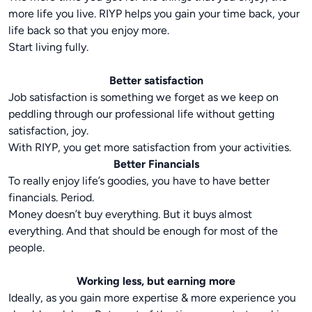
more life you live. RIYP helps you gain your time back, your
life back so that you enjoy more.
Start living fully.
Better satisfaction
Job satisfaction is something we forget as we keep on
peddling through our professional life without getting
satisfaction, joy.
With RIYP, you get more satisfaction from your activities.
Better Financials
To really enjoy life’s goodies, you have to have better
financials. Period.
Money doesn’t buy everything. But it buys almost
everything. And that should be enough for most of the
people.
Working less, but earning more
Ideally, as you gain more expertise & more experience you