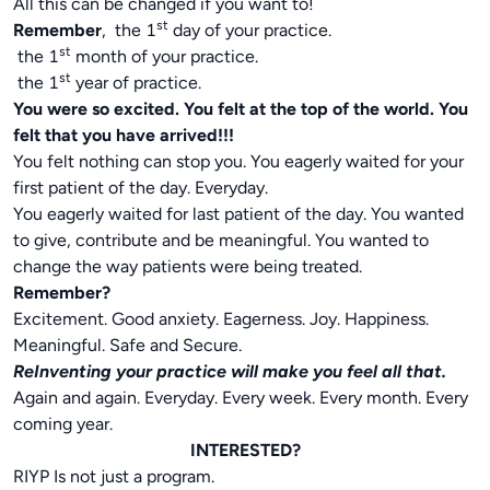
All this can be changed if you want to!
st
Remember
, the 1
day of your practice.
st
the 1
month of your practice.
st
the 1
year of practice.
You were so excited. You felt at the top of the world. You
felt that you have arrived!!!
You felt nothing can stop you. You eagerly waited for your
first patient of the day. Everyday.
You eagerly waited for last patient of the day. You wanted
to give, contribute and be meaningful. You wanted to
change the way patients were being treated.
Remember?
Excitement. Good anxiety. Eagerness. Joy. Happiness.
Meaningful. Safe and Secure.
ReInventing your practice will make you feel all that.
Again and again. Everyday. Every week. Every month. Every
coming year.
INTERESTED?
RIYP Is not just a program.