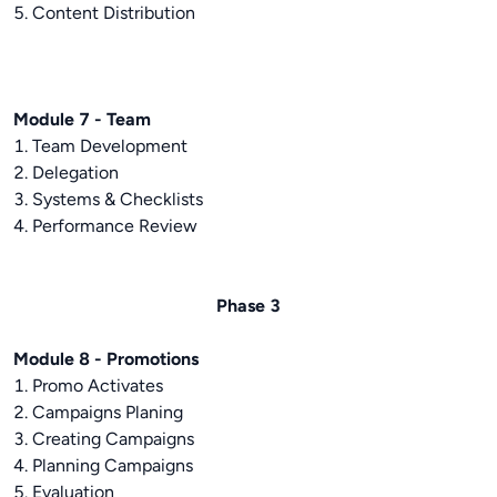
5. Content Distribution
Module 7 - Team
1. Team Development
2. Delegation
3. Systems & Checklists
4. Performance Review
Phase 3
Module 8 - Promotions
1. Promo Activates
2. Campaigns Planing
3. Creating Campaigns
4. Planning Campaigns
5. Evaluation