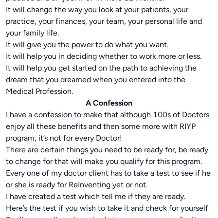
It will change the way you look at your patients, your
practice, your finances, your team, your personal life and
your family life.
It will give you the power to do what you want.
It will help you in deciding whether to work more or less.
It will help you get started on the path to achieving the
dream that you dreamed when you entered into the
Medical Profession.
A Confession
I have a confession to make that although 100s of Doctors
enjoy all these benefits and then some more with RIYP
program, it’s not for every Doctor!
There are certain things you need to be ready for, be ready
to change for that will make you qualify for this program.
Every one of my doctor client has to take a test to see if he
or she is ready for ReInventing yet or not.
I have created a test which tell me if they are ready.
Here’s the test if you wish to take it and check for yourself