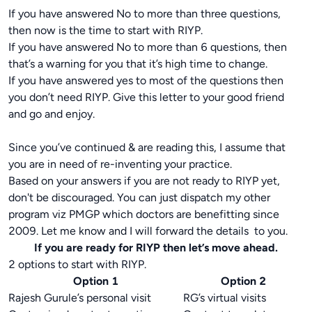
If you have answered No to more than three questions,
then now is the time to start with RIYP.
If you have answered No to more than 6 questions, then
that’s a warning for you that it’s high time to change.
If you have answered yes to most of the questions then
you don’t need RIYP. Give this letter to your good friend
and go and enjoy.
Since you’ve continued & are reading this, I assume that
you are in need of re-inventing your practice.
Based on your answers if you are not ready to RIYP yet,
don't be discouraged. You can just dispatch my other
program viz PMGP which doctors are benefitting since
2009. Let me know and I will forward the details to you.
If you are ready for RIYP then let’s move ahead.
2 options to start with RIYP.
Option 1
Option 2
Rajesh Gurule’s personal visit
RG’s virtual visits