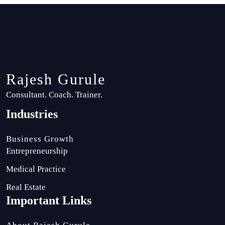
Rajesh Gurule
Consultant. Coach. Trainer.
Industries
Business Growth
Entrepreneurship
Medical Practice
Real Estate
Important Links