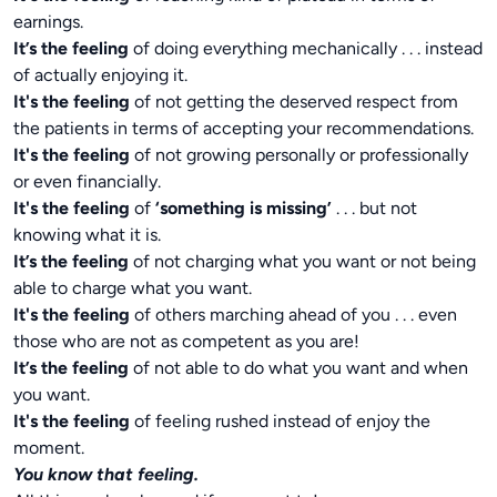
earnings.
It’s the feeling
of doing everything mechanically . . . instead
of actually enjoying it.
It's the feeling
of not getting the deserved respect from
the patients in terms of accepting your recommendations.
It's the feeling
of not growing personally or professionally
or even financially.
It's the feeling
of
‘something is missing’
. . . but not
knowing what it is.
It’s the feeling
of not charging what you want or not being
able to charge what you want.
It's the feeling
of others marching ahead of you . . . even
those who are not as competent as you are!
It’s the feeling
of not able to do what you want and when
you want.
It's the feeling
of feeling rushed instead of enjoy the
moment.
You know that feeling.