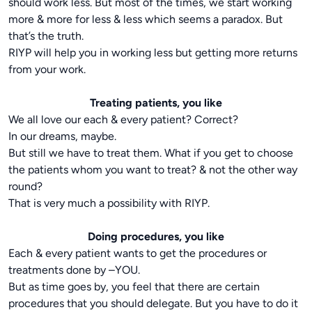
should work less. But most of the times, we start working
more & more for less & less which seems a paradox. But
that’s the truth.
RIYP will help you in working less but getting more returns
from your work.
Treating patients, you like
We all love our each & every patient? Correct?
In our dreams, maybe.
But still we have to treat them. What if you get to choose
the patients whom you want to treat? & not the other way
round?
That is very much a possibility with RIYP.
Doing procedures, you like
Each & every patient wants to get the procedures or
treatments done by –YOU.
But as time goes by, you feel that there are certain
procedures that you should delegate. But you have to do it