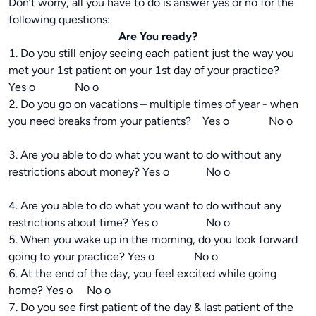
Don’t worry, all you have to do is answer yes or no for the
following questions:
Are You ready?
1. Do you still enjoy seeing each patient just the way you
met your 1st patient on your 1st day of your practice?
Yes o No o
2. Do you go on vacations – multiple times of year - when
you need breaks from your patients? Yes o No o
3. Are you able to do what you want to do without any
restrictions about money? Yes o No o
4. Are you able to do what you want to do without any
restrictions about time? Yes o No o
5. When you wake up in the morning, do you look forward
going to your practice? Yes o No o
6. At the end of the day, you feel excited while going
home? Yes o No o
7. Do you see first patient of the day & last patient of the