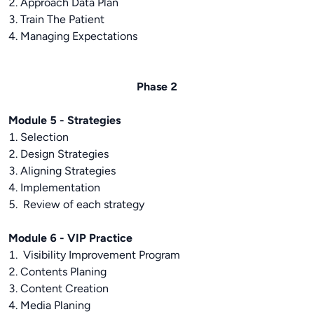
2. Approach Data Plan
3. Train The Patient
4. Managing Expectations
Phase 2
Module 5 - Strategies
1. Selection
2. Design Strategies
3. Aligning Strategies
4. Implementation
5. Review of each strategy
Module 6 - VIP Practice
1. Visibility Improvement Program
2. Contents Planing
3. Content Creation
4. Media Planing