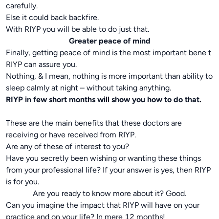
carefully.
Else it could back backfire.
With RIYP you will be able to do just that.
Greater peace of mind
Finally, getting peace of mind is the most important bene t
RIYP can assure you.
Nothing, & I mean, nothing is more important than ability to
sleep calmly at night – without taking anything.
RIYP in few short months will show you how to do that.
These are the main benefits that these doctors are
receiving or have received from RIYP.
Are any of these of interest to you?
Have you secretly been wishing or wanting these things
from your professional life? If your answer is yes, then RIYP
is for you.
Are you ready to know more about it? Good.
Can you imagine the impact that RIYP will have on your
practice and on your life? In mere 12 months!