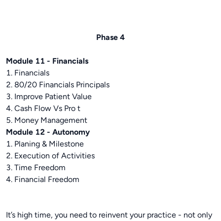
Phase 4
Module 11 - Financials
1. Financials
2. 80/20 Financials Principals
3. Improve Patient Value
4. Cash Flow Vs Pro t
5. Money Management
Module 12 - Autonomy
1. Planing & Milestone
2. Execution of Activities
3. Time Freedom
4. Financial Freedom
It’s high time, you need to reinvent your practice - not only