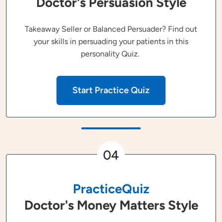
Doctor's Persuasion Style
Takeaway Seller or Balanced Persuader? Find out
your skills in persuading your patients in this
personality Quiz.
Start Practice Quiz
04
PracticeQuiz
Doctor's Money Matters Style