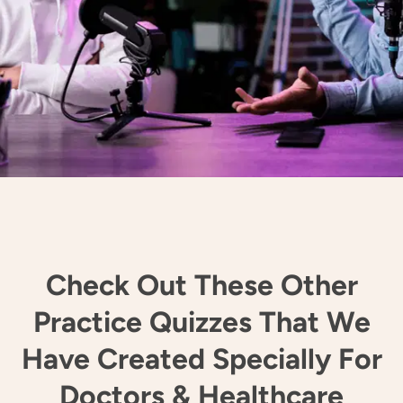
Check Out These Other
Practice Quizzes That We
Have Created Specially For
Doctors & Healthcare