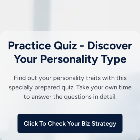
Practice Quiz - Discover
Your Personality Type
Find out your personality traits with this
specially prepared quiz. Take your own time
to answer the questions in detail.
Click To Check Your Biz Strategy