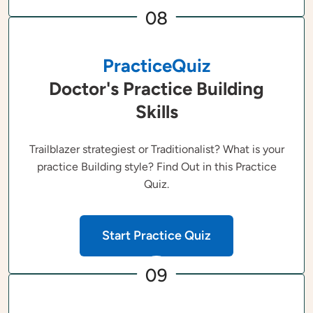
08
PracticeQuiz
Doctor's Practice Building
Skills
Trailblazer strategiest or Traditionalist? What is your
practice Building style? Find Out in this Practice
Quiz.
Start Practice Quiz
09