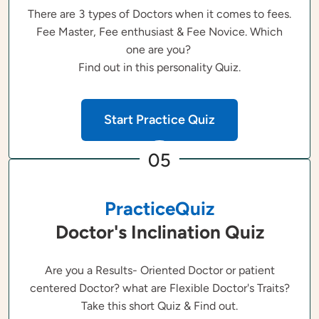
There are 3 types of Doctors when it comes to fees.
Fee Master, Fee enthusiast & Fee Novice. Which
one are you?
Find out in this personality Quiz.
Start Practice Quiz
05
PracticeQuiz
Doctor's Inclination Quiz
Are you a Results- Oriented Doctor or patient
centered Doctor? what are Flexible Doctor's Traits?
Take this short Quiz & Find out.