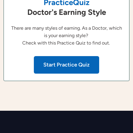
PracticeQuiz
Doctor's Earning Style
There are many styles of earning. As a Doctor, which
is your earning style?
Check with this Practice Quiz to find out.
Start Practice Quiz