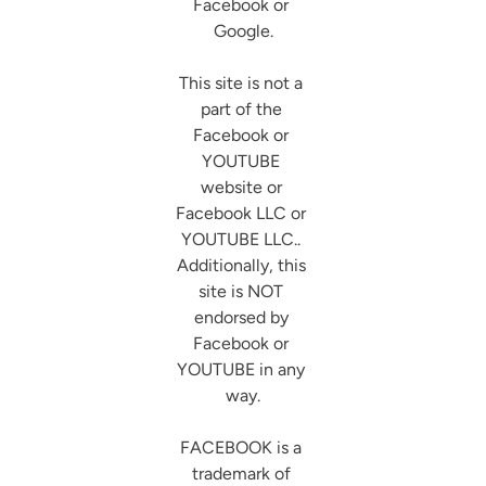
Facebook or 
Google.

This site is not a 
part of the 
Facebook or 
YOUTUBE 
website or 
Facebook LLC or 
YOUTUBE LLC.. 
Additionally, this 
site is NOT 
endorsed by 
Facebook or 
YOUTUBE in any 
way.

FACEBOOK is a 
trademark of 