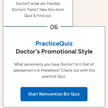
Doctor? what are Flexible
Doctor's Traits? Take this short
Quiz & Find out.
06
PracticeQuiz
Doctor's Promotional Style
What personality you have Doctor? Is it that of
salesperson's or Marketers? Check out with this
practice Quiz.
Start ReInvention Biz Quiz