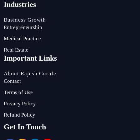
Industries
Business Growth
Entrepreneurship
Medical Practice
Real Estate
Important Links
About Rajesh Gurule
Contact
Terms of Use
Privacy Policy
Refund Policy
Get In Touch