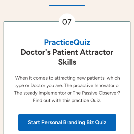
07
PracticeQuiz
Doctor's Patient Attractor
Skills
When it comes to attracting new patients, which
type or Doctor you are. The proactive Innovator or
The steady Implementor or The Passive Observer?
Find out with this practice Quiz.
Start Personal Branding Biz Quiz