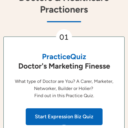
Practioners
01
PracticeQuiz
Doctor's Marketing Finesse
What type of Doctor are You? A Carer, Marketer,
Networker, Builder or Holier?
Find out in this Practice Quiz.
Start Expression Biz Quiz