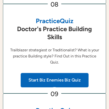
08
PracticeQuiz
Doctor's Practice Building
Skills
Trailblazer strategiest or Traditionalist? What is your
practice Building style? Find Out in this Practice
Quiz.
Start Biz Enemies Biz Quiz
09