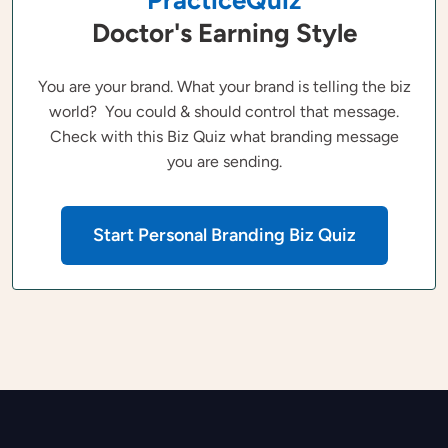
Doctor's Earning Style
You are your brand. What your brand is telling the biz
world? You could & should control that message.
Check with this Biz Quiz what branding message
you are sending.
Start Personal Branding Biz Quiz