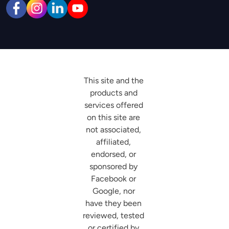
This site and the 
products and 
services offered 
on this site are 
not associated, 
affiliated, 
endorsed, or 
sponsored by 
Facebook or 
Google, nor 
have they been 
reviewed, tested 
or certified by 