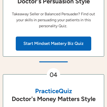
Doctor's Persuasion Style
Takeaway Seller or Balanced Persuader? Find out
your skills in persuading your patients in this
personality Quiz.
Start Mindset Mastery Biz Quiz
04
PracticeQuiz
Doctor's Money Matters Style