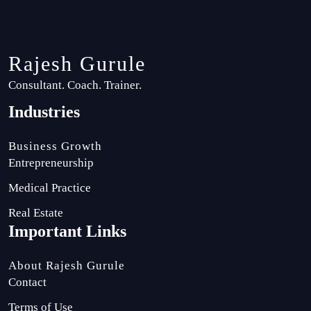
Rajesh Gurule
Consultant. Coach. Trainer.
Industries
Business Growth
Entrepreneurship
Medical Practice
Real Estate
Important Links
About Rajesh Gurule
Contact
Terms of Use