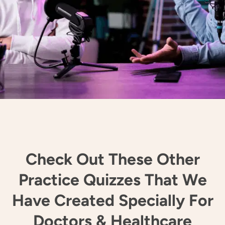
Check Out These Other
Practice Quizzes That We
Have Created Specially For
Doctors & Healthcare