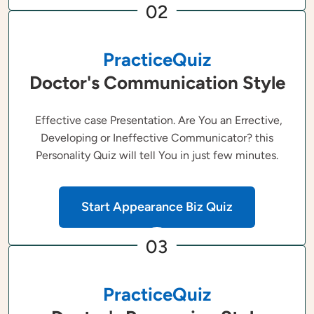
02
PracticeQuiz
Doctor's Communication Style
Effective case Presentation. Are You an Errective,
Developing or Ineffective Communicator? this
Personality Quiz will tell You in just few minutes.
Start Appearance Biz Quiz
03
PracticeQuiz