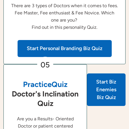
There are 3 types of Doctors when it comes to fees.
Fee Master, Fee enthusiast & Fee Novice. Which
one are you?
Find out in this personality Quiz.
Start Personal Branding Biz Quiz
05
Start Biz
PracticeQuiz
Enemies
Doctor's Inclination
Biz Quiz
Quiz
Are you a Results- Oriented
Doctor or patient centered