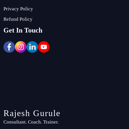
Privacy Policy
Refund Policy
Get In Touch
Rajesh Gurule
Consultant. Coach. Trainer.