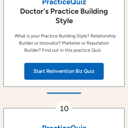
PracticeQuiz
Doctor's Practice Building
Style
What is your Practice Building Style? Relationship
Builder or Innovator? Marketer or Reputation
Builder? Find out in this practice Quiz.
Start ReInvention Biz Quiz
10
PracticeQuiz