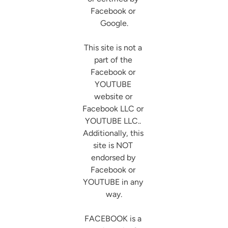
Facebook or 
Google.

This site is not a 
part of the 
Facebook or 
YOUTUBE 
website or 
Facebook LLC or 
YOUTUBE LLC.. 
Additionally, this 
site is NOT 
endorsed by 
Facebook or 
YOUTUBE in any 
way.

FACEBOOK is a 