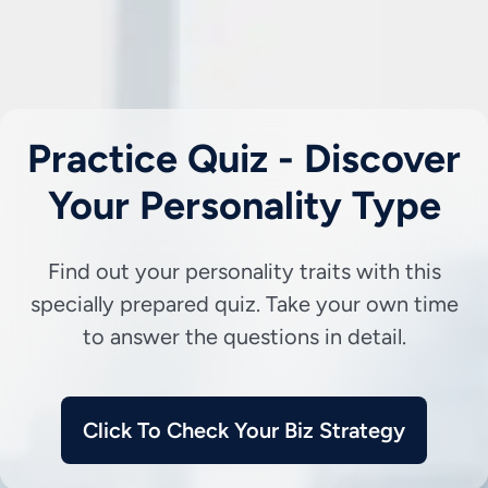
Practice Quiz - Discover
Your Personality Type
Find out your personality traits with this
specially prepared quiz. Take your own time
to answer the questions in detail.
Click To Check Your Biz Strategy