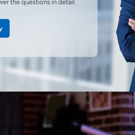
er the questions in detail.
y