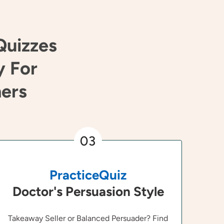
Quizzes
y For
ners
03
PracticeQuiz
Doctor's Persuasion Style
Takeaway Seller or Balanced Persuader? Find