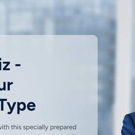
z -
ur
 Type
with this specially prepared