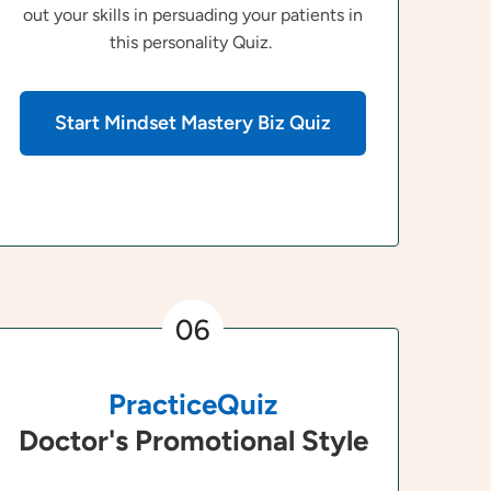
out your skills in persuading your patients in
this personality Quiz.
Start Mindset Mastery Biz Quiz
06
PracticeQuiz
Doctor's Promotional Style