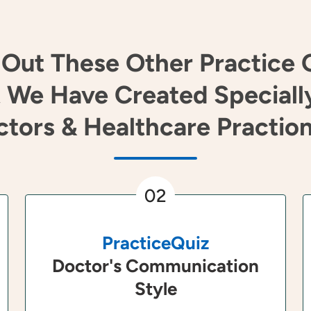
Out These Other Practice 
 We Have Created Speciall
tors & Healthcare Practio
02
PracticeQuiz
Doctor's Communication
Style