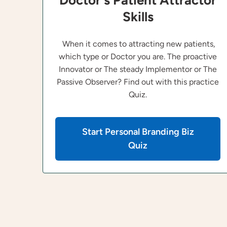
Doctor's Patient Attractor
Skills
When it comes to attracting new patients,
which type or Doctor you are. The proactive
Innovator or The steady Implementor or The
Passive Observer? Find out with this practice
Quiz.
Start Personal Branding Biz
Quiz