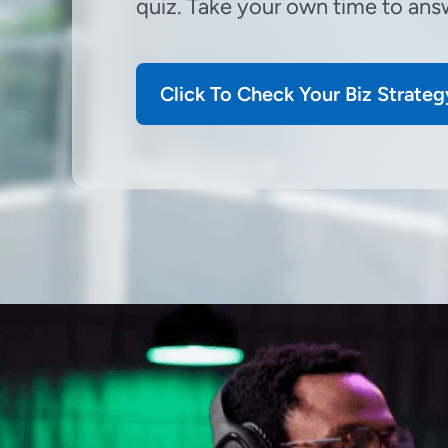
quiz. Take your own time to answ
Click To Check Your Biz Strateg