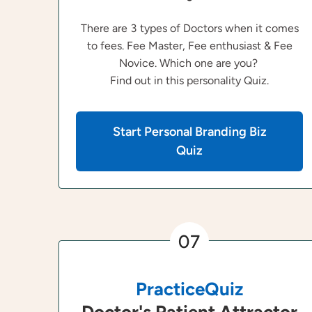
There are 3 types of Doctors when it comes
to fees. Fee Master, Fee enthusiast & Fee
Novice. Which one are you?
Find out in this personality Quiz.
Start Personal Branding Biz
Quiz
07
PracticeQuiz