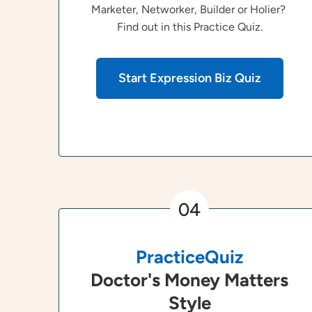
Marketer, Networker, Builder or Holier?
Find out in this Practice Quiz.
Start Expression Biz Quiz
04
PracticeQuiz
Doctor's Money Matters
Style