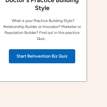
Doctor's Practice Building
Style
What is your Practice Building Style?
Relationship Builder or Innovator? Marketer or
Reputation Builder? Find out in this practice
Quiz.
Start ReInvention Biz Quiz