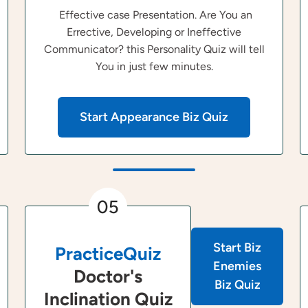
Effective case Presentation. Are You an
Errective, Developing or Ineffective
Communicator? this Personality Quiz will tell
You in just few minutes.
Start Appearance Biz Quiz
05
Start Biz
PracticeQuiz
Enemies
Doctor's
Biz Quiz
Inclination Quiz