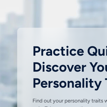
Practice Qui
Discover Yo
Personality
Find out your personality traits 