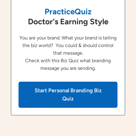
PracticeQuiz
Doctor's Earning Style
You are your brand. What your brand is telling
the biz world? You could & should control
that message.
Check with this Biz Quiz what branding
message you are sending.
Start Personal Branding Biz
Quiz