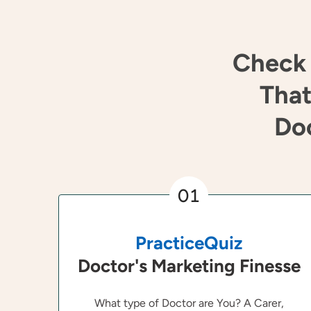
Check 
That
Doc
01
PracticeQuiz
Doctor's Marketing Finesse
What type of Doctor are You? A Carer,