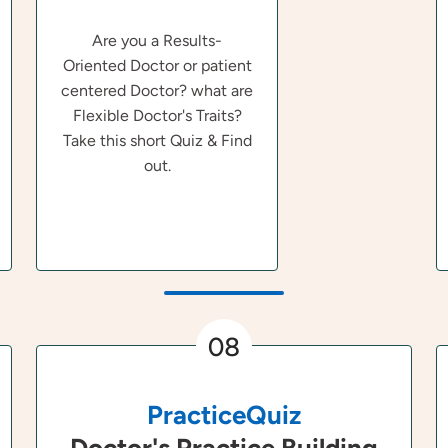
Are you a Results-
Oriented Doctor or patient
centered Doctor? what are
Flexible Doctor's Traits?
Take this short Quiz & Find
out.
08
PracticeQuiz