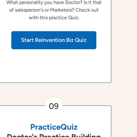
What personality you have Doctor? Is it that
of salesperson's or Marketers? Check out
with this practice Quiz.
Start ReInvention Biz Quiz
09
PracticeQuiz