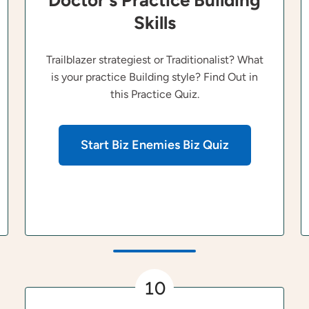
Doctor's Practice Building
Skills
Trailblazer strategiest or Traditionalist? What
is your practice Building style? Find Out in
this Practice Quiz.
Start Biz Enemies Biz Quiz
10