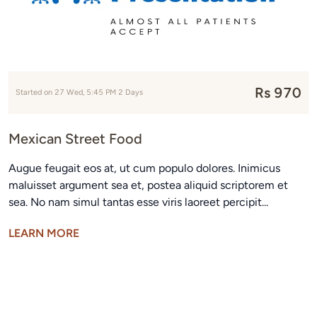
Rs 970
Started on 27 Wed, 5:45 PM 2 Days
Mexican Street Food
Augue feugait eos at, ut cum populo dolores. Inimicus
maluisset argument sea et, postea aliquid scriptorem et
sea. No nam simul tantas esse viris laoreet percipit...
LEARN MORE