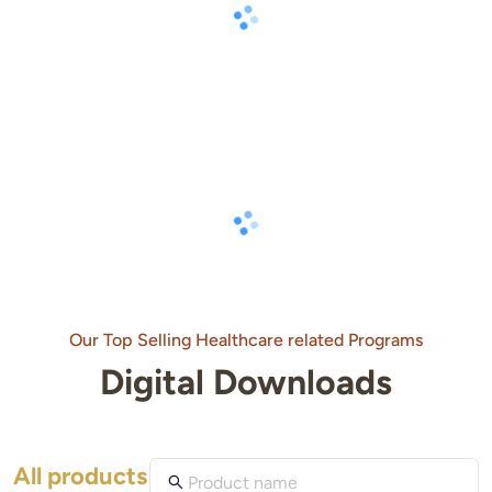
Our Top Selling Healthcare related Programs
Digital Downloads
All products