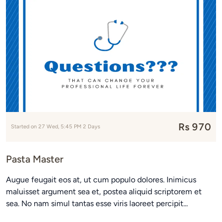
Rs 970
Started on 27 Wed, 5:45 PM 2 Days
Pasta Master
Augue feugait eos at, ut cum populo dolores. Inimicus
maluisset argument sea et, postea aliquid scriptorem et
sea. No nam simul tantas esse viris laoreet percipit...