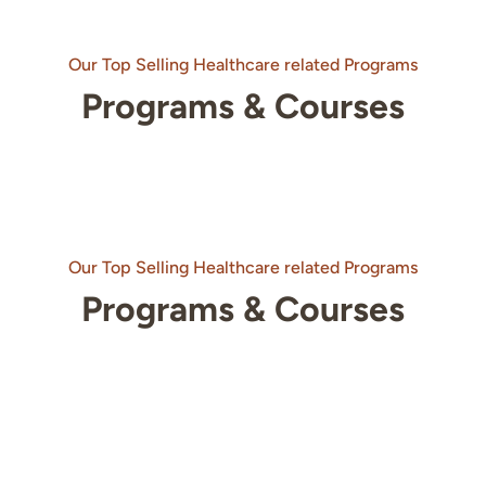
Our Top Selling Healthcare related Programs
Programs & Courses
Our Top Selling Healthcare related Programs
Programs & Courses