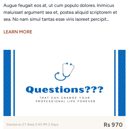
Augue feugait eos at, ut cum populo dolores. Inimicus
maluisset argument sea et, postea aliquid scriptorem et
sea. No nam simul tantas esse viris laoreet percipit...
LEARN MORE
Rs 970
Started on 27 Wed, 5:45 PM 2 Days