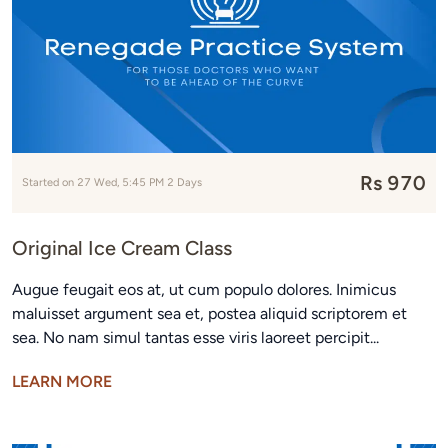
Rs 970
Started on 27 Wed, 5:45 PM 2 Days
Original Ice Cream Class
Augue feugait eos at, ut cum populo dolores. Inimicus
maluisset argument sea et, postea aliquid scriptorem et
sea. No nam simul tantas esse viris laoreet percipit...
LEARN MORE