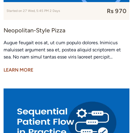
Rs 970
Started on 27 Wed, 5:45 PM 2 Days
Neopolitan-Style Pizza
Augue feugait eos at, ut cum populo dolores. Inimicus
maluisset argument sea et, postea aliquid scriptorem et
sea. No nam simul tantas esse viris laoreet percipit...
LEARN MORE