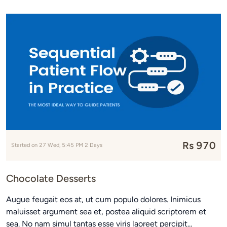
Rs 970
Started on 27 Wed, 5:45 PM 2 Days
Chocolate Desserts
Augue feugait eos at, ut cum populo dolores. Inimicus
maluisset argument sea et, postea aliquid scriptorem et
sea. No nam simul tantas esse viris laoreet percipit...