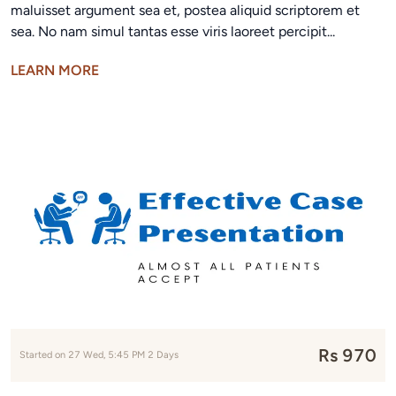
maluisset argument sea et, postea aliquid scriptorem et
sea. No nam simul tantas esse viris laoreet percipit...
LEARN MORE
Rs 970
Started on 27 Wed, 5:45 PM 2 Days