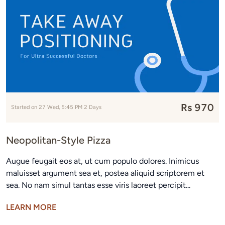
Rs 970
Started on 27 Wed, 5:45 PM 2 Days
Neopolitan-Style Pizza
Augue feugait eos at, ut cum populo dolores. Inimicus
maluisset argument sea et, postea aliquid scriptorem et
sea. No nam simul tantas esse viris laoreet percipit...
LEARN MORE