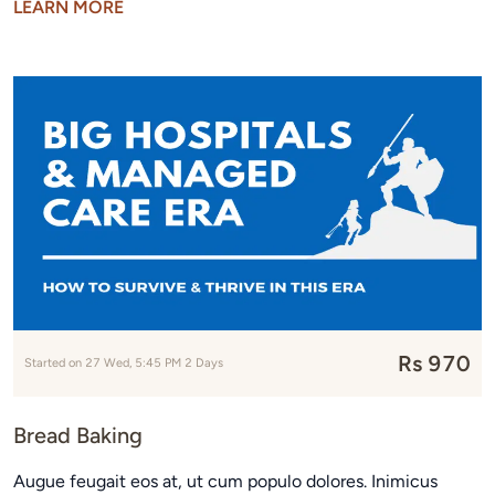
LEARN MORE
Rs 970
Started on 27 Wed, 5:45 PM 2 Days
Bread Baking
Augue feugait eos at, ut cum populo dolores. Inimicus