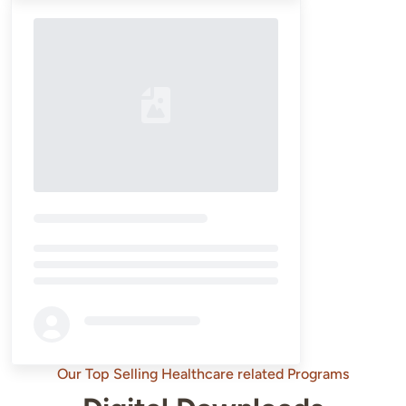
Loading...
Our Top Selling Healthcare related Programs