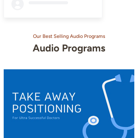
Loading...
Our Best Selling Audio Programs
Audio Programs