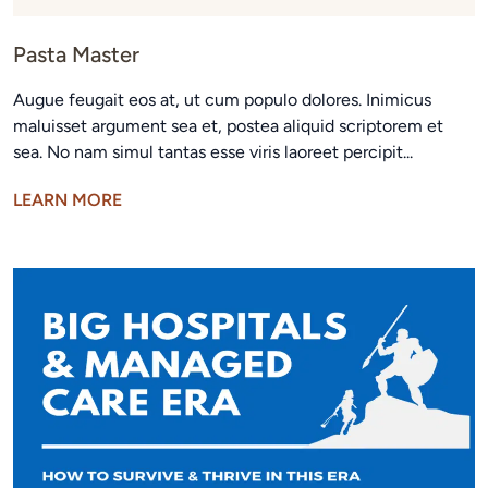
Pasta Master
Augue feugait eos at, ut cum populo dolores. Inimicus
maluisset argument sea et, postea aliquid scriptorem et
sea. No nam simul tantas esse viris laoreet percipit...
LEARN MORE