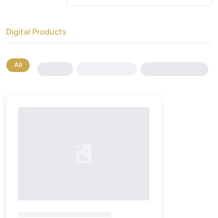
Digital Products
All
Loading...