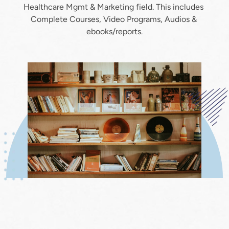
Healthcare Mgmt & Marketing field. This includes 
Complete Courses, Video Programs, Audios & 
ebooks/reports.