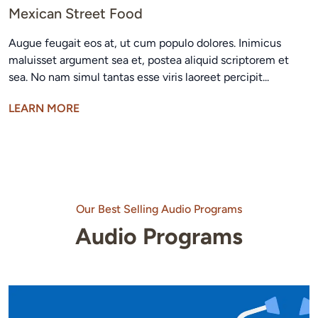
Mexican Street Food
Augue feugait eos at, ut cum populo dolores. Inimicus
maluisset argument sea et, postea aliquid scriptorem et
sea. No nam simul tantas esse viris laoreet percipit...
LEARN MORE
Our Best Selling Audio Programs
Audio Programs