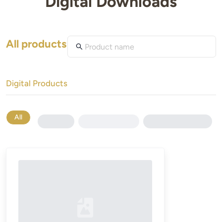
Digital Downloads
All products
Digital Products
All
Loading...