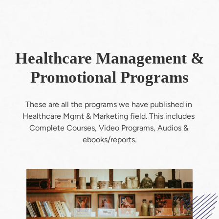
Healthcare Management &
Promotional Programs
These are all the programs we have published in 
Healthcare Mgmt & Marketing field. This includes 
Complete Courses, Video Programs, Audios & 
ebooks/reports.