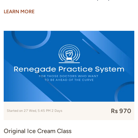
LEARN MORE
Rs 970
Started on 27 Wed, 5:45 PM 2 Days
Original Ice Cream Class