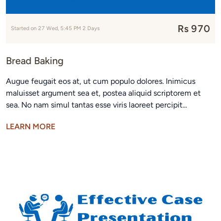
Rs 970
Started on 27 Wed, 5:45 PM 2 Days
Bread Baking
Augue feugait eos at, ut cum populo dolores. Inimicus
maluisset argument sea et, postea aliquid scriptorem et
sea. No nam simul tantas esse viris laoreet percipit...
LEARN MORE