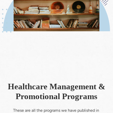
Healthcare Management &
Promotional Programs
These are all the programs we have published in 