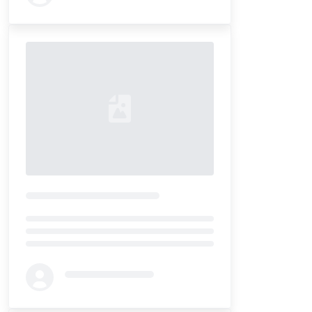
Loading...
Loading...