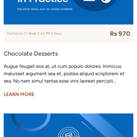
Rs 970
Started on 27 Wed, 5:45 PM 2 Days
Chocolate Desserts
Augue feugait eos at, ut cum populo dolores. Inimicus
maluisset argument sea et, postea aliquid scriptorem et
sea. No nam simul tantas esse viris laoreet percipit...
LEARN MORE