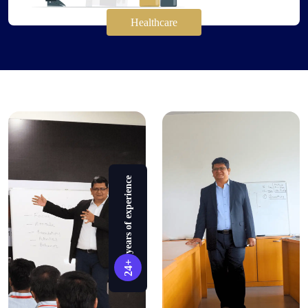
Healthcare
years of experience
24+