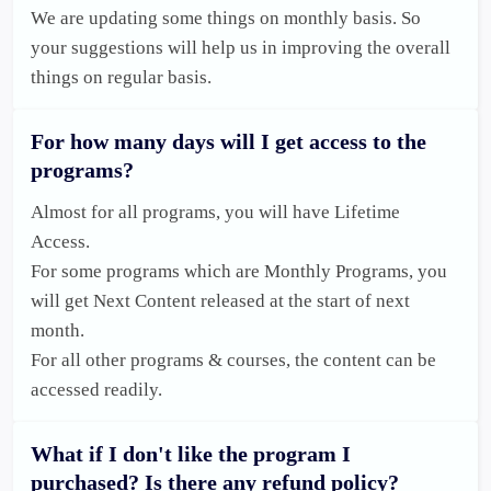
We are updating some things on monthly basis. So 
your suggestions will help us in improving the overall 
things on regular basis.
For how many days will I get access to the
programs?
Almost for all programs, you will have Lifetime 
Access. 

For some programs which are Monthly Programs, you 
will get Next Content released at the start of next 
month. 

For all other programs & courses, the content can be 
accessed readily.
What if I don't like the program I
purchased? Is there any refund policy?