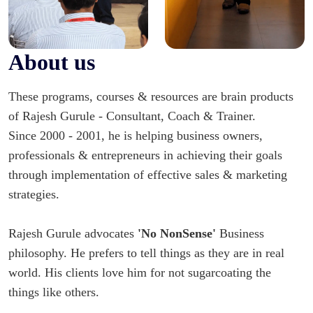
About us
These programs, courses & resources are brain products
of Rajesh Gurule - Consultant, Coach & Trainer.
Since 2000 - 2001, he is helping business owners,
professionals & entrepreneurs in achieving their goals
through implementation of effective sales & marketing
strategies.
Rajesh Gurule advocates
'No NonSense'
Business
philosophy. He prefers to tell things as they are in real
world. His clients love him for not sugarcoating the
things like others.