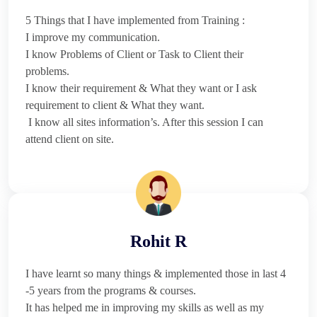
5 Things that I have implemented from Training :
I improve my communication.
I know Problems of Client or Task to Client their
problems.
I know their requirement & What they want or I ask
requirement to client & What they want.
I know all sites information’s. After this session I can
attend client on site.
Rohit R
I have learnt so many things & implemented those in last 4
-5 years from the programs & courses.
It has helped me in improving my skills as well as my