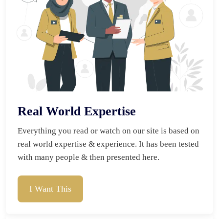
Real World Expertise
Everything you read or watch on our site is based on 
real world expertise & experience. It has been tested 
with many people & then presented here.
I Want This