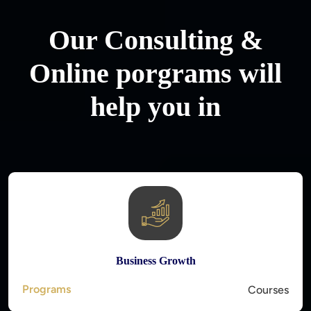
Our Consulting &
Online porgrams will
help you in
Business Growth
Programs
Courses