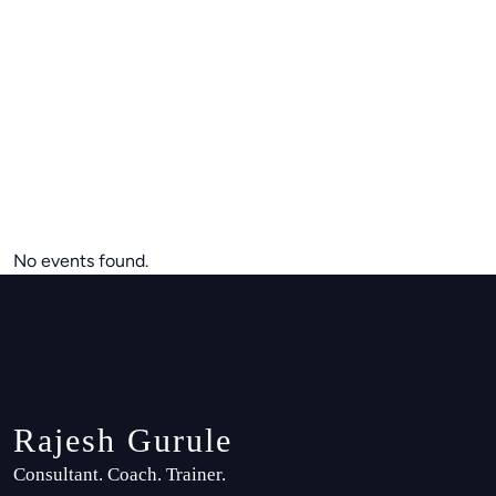
No events found.
Rajesh Gurule
Consultant. Coach. Trainer.