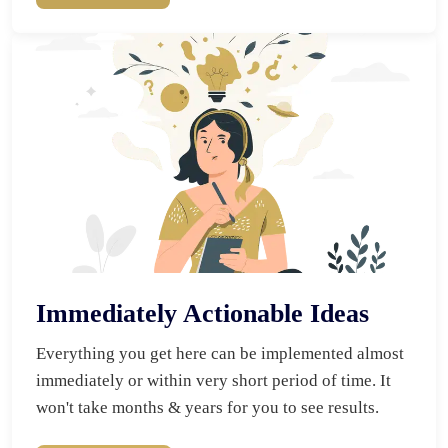
Immediately Actionable Ideas
Everything you get here can be implemented almost 
immediately or within very short period of time. It 
won't take months & years for you to see results.