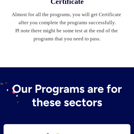
Certificate
Almost for all the programs, you will get Certificate 
after you complete the programs successfully.
Pl note there might be some test at the end of the 
programs that you need to pass.
Our Programs are for
these sectors