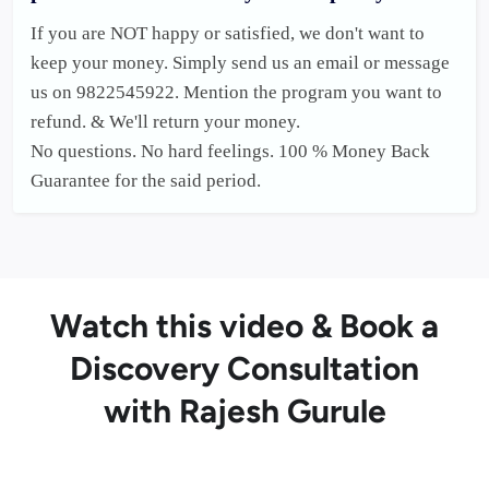
If you are NOT happy or satisfied, we don't want to 
keep your money. Simply send us an email or message 
us on 9822545922. Mention the program you want to 
refund. & We'll return your money.

No questions. No hard feelings. 100 % Money Back 
Guarantee for the said period. 
Watch this video & Book a
Discovery Consultation
with Rajesh Gurule