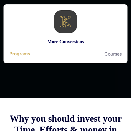
More Conversions
Programs
Courses
Why you should invest your
Time, Efforts & money in