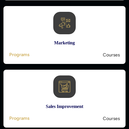
Marketing
Programs
Courses
Sales Improvement
Programs
Courses