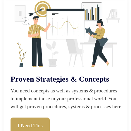
Proven Strategies & Concepts
You need concepts as well as systems & procedures 
to implement those in your professional world. You 
will get proven procedures, systems & processes here.
I Need This