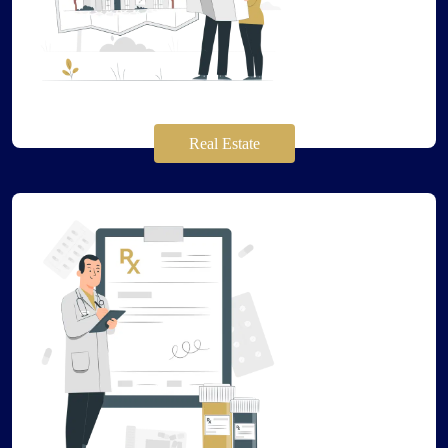
Real Estate