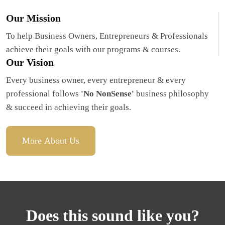
Our Mission
To help Business Owners, Entrepreneurs & Professionals 
achieve their goals with our programs & courses.
Our Vision
Every business owner, every entrepreneur & every 
professional follows 
'No NonSense'
 business philosophy 
& succeed in achieving their goals.
More About Us
Does this sound like you?