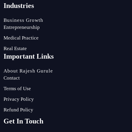
Industries
Business Growth
Entrepreneurship
Medical Practice
Real Estate
Important Links
About Rajesh Gurule
Contact
Terms of Use
Privacy Policy
Refund Policy
Get In Touch