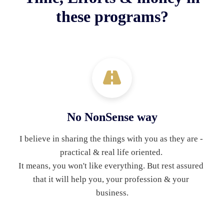
these programs?
No NonSense way
I believe in sharing the things with you as they are - 
practical & real life oriented. 
It means, you won't like everything. But rest assured 
that it will help you, your profession & your 
business.