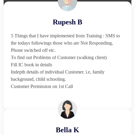
Rupesh B
5 Things that I have implemented from Training : SMS to
the todays followings those who are Not Responding,
Phone switched off etc.
To find out Problems of Customer (walking client)
Fill IC book in details
Indepth details of individual Customer. i.e, family
background, child schooling.
Customer Permission on 1st Call
Bella K