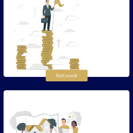
BizGrowth