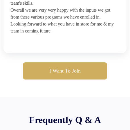
team's skills.
Overall we are very very happy with the inputs we got
from these various programs we have enrolled in.
Looking forward to what you have in store for me & my
team in coming future.
I Want To Join
Frequently Q & A