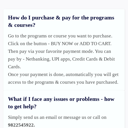
How do I purchase & pay for the programs
& courses?
Go to the programs or course you want to purchase. 
Click on the button - BUY NOW or ADD TO CART. 

Then pay via your favorite payment mode. You can 
pay by - Netbanking, UPI apps, Credit Cards & Debit 
Cards. 

Once your payment is done, automatically you will get 
access to the programs & courses you have purchased. 
What if I face any issues or problems - how
to get help?
Simply send us an email or message us or call on 
9822545922.