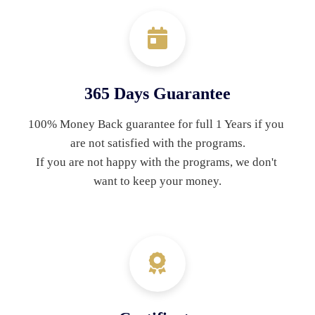
365 Days Guarantee
100% Money Back guarantee for full 1 Years if you 
are not satisfied with the programs.
If you are not happy with the programs, we don't 
want to keep your money.