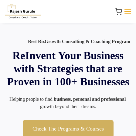
Best BizGrowth Consulting & Coaching Program
ReInvent Your Business
with Strategies that are
Proven in 100+ Businesses
Helping people to find 
business, personal and professional
growth beyond their  dreams.
Check The Programs & Courses