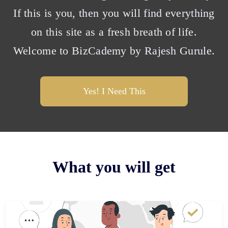
If this is you, then you will find everything
on this site as a fresh breath of life.
Welcome to BizCademy by Rajesh Gurule.
Yes! I Need This
What you will get