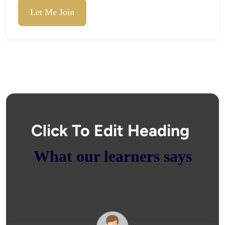
Let Me Join
Click To Edit Heading
What our learners says