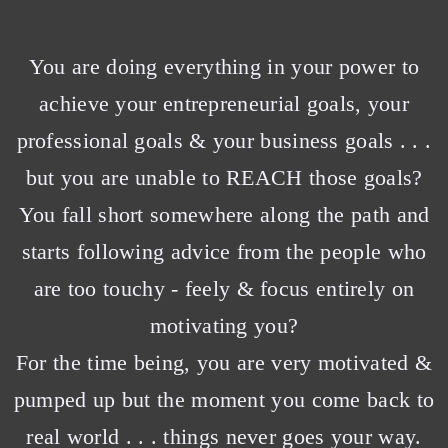
You are doing everything in your power to
achieve your entrepreneurial goals, your
professional goals & your business goals . . .
but you are unable to REACH those goals?
You fall short somewhere along the path and
starts following advice from the people who
are too touchy - feely & focus entirely on
motivating you?
For the time being, you are very motivated &
pumped up but the moment you come back to
real world . . . things never goes your way.