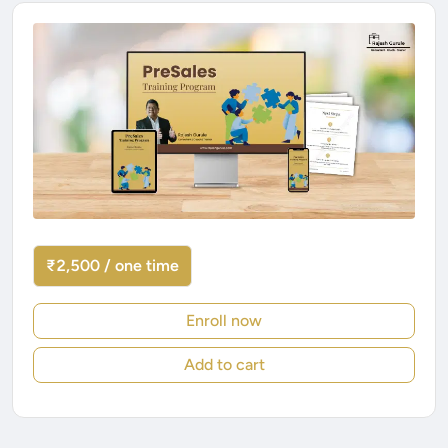
₹2,500 / one time
Enroll now
Add to cart