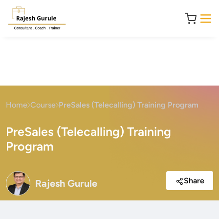
Home
Course
PreSales (Telecalling) Training Program
PreSales (Telecalling) Training
Program
Share
Rajesh Gurule