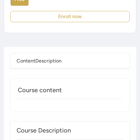
Enroll now
Content
Description
Course content
Course Description