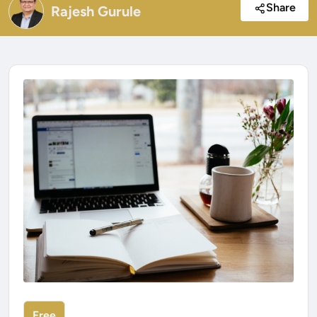
Share
Rajesh Gurule
Free