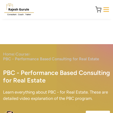
Home
Course
PBC - Performance Based Consulting for Real Estate
PBC - Performance Based Consulting
for Real Estate
Learn everything about PBC - for Real Estate. These are
detailed video explanation of the PBC program.