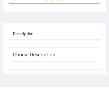
Description
Course Description