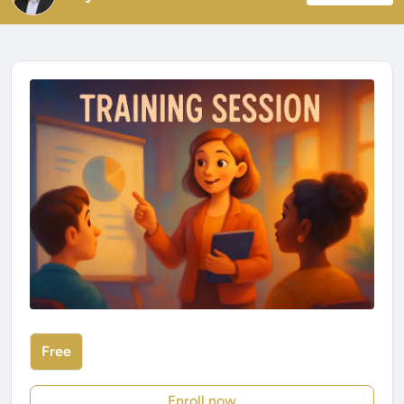
Free
Enroll now