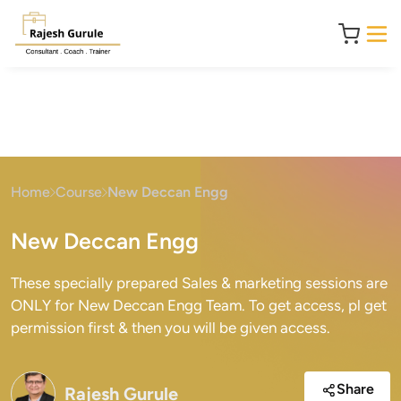
Home
Course
New Deccan Engg
New Deccan Engg
These specially prepared Sales & marketing sessions are
ONLY for New Deccan Engg Team. To get access, pl get
permission first & then you will be given access.
Share
Rajesh Gurule