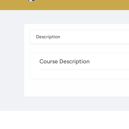
Description
Course Description