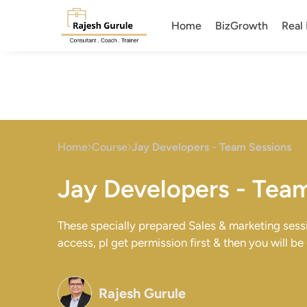
Home
BizGrowth
Real 
Home
Course
Jay Developers - Team Sessions
Jay Developers - Tea
These specially prepared Sales & marketing ses
access, pl get permission first & then you will be
Rajesh Gurule