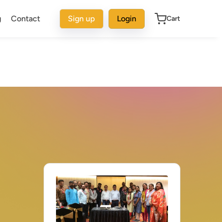
g
Contact
Sign up
Login
Cart