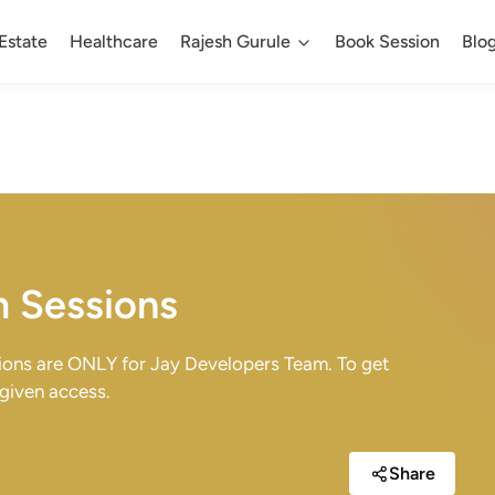
Estate
Healthcare
Rajesh Gurule
Book Session
Blo
m Sessions
sions are ONLY for Jay Developers Team. To get
 given access.
Share