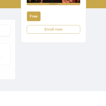
Free
Enroll now