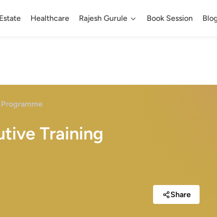
Estate
Healthcare
Rajesh Gurule
Book Session
Blo
ng Programme
tive Training
Share