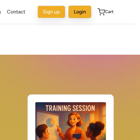
g
Contact
Sign up
Login
Cart