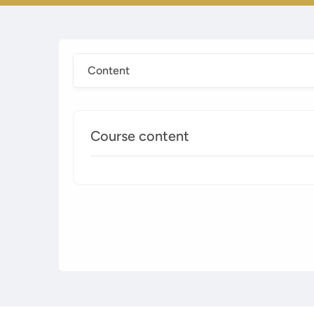
Content
Course content