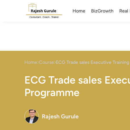
Home
BizGrowth
Real 
Home
Course
ECG Trade sales Executive Traini
ECG Trade sales Execu
Programme
Rajesh Gurule