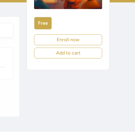
Free
Enroll now
Add to cart