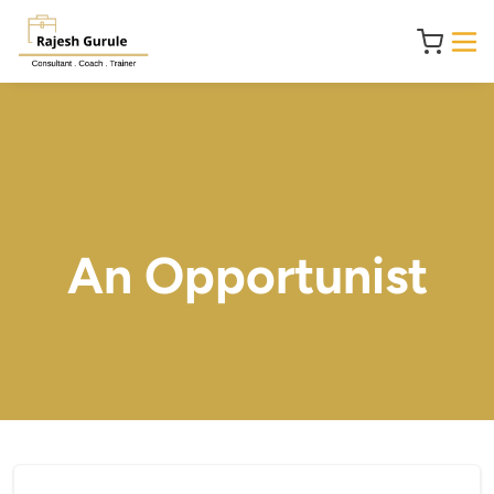
An Opportunist