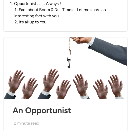
1
.
Opportunist . . . . . Always !
1
.
Fact about Boom & Dull Times - Let me share an
interesting fact with you.
2
.
It’s all up to You !
An Opportunist
2
minute read