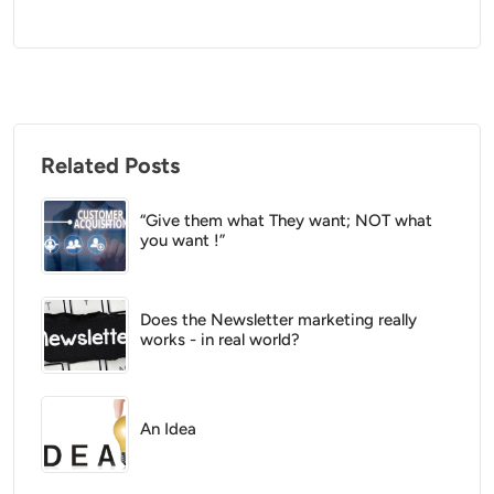
Related Posts
“Give them what They want; NOT what
you want !”
Does the Newsletter marketing really
works - in real world?
An Idea