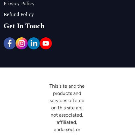
Privacy Policy
Refund Policy
Get In Touch
This site and the 
products and 
services offered 
on this site are 
not associated, 
affiliated, 
endorsed, or 