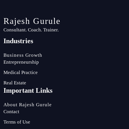
Rajesh Gurule
Consultant. Coach. Trainer.
Industries
Business Growth
Entrepreneurship
Medical Practice
Real Estate
Important Links
About Rajesh Gurule
Contact
Terms of Use