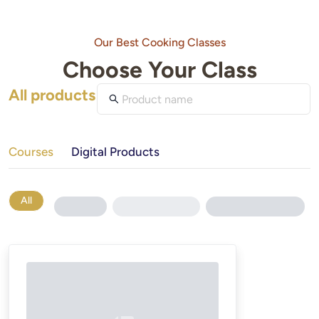
Our Best Cooking Classes
Choose Your Class
All products
Courses
Digital Products
All
Loading...