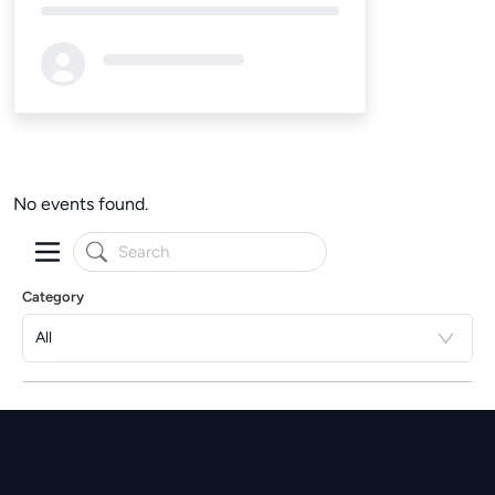
Loading...
No events found.
Category
All