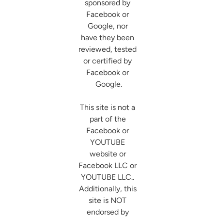
sponsored by 
Facebook or 
Google, nor 
have they been 
reviewed, tested 
or certified by 
Facebook or 
Google.

This site is not a 
part of the 
Facebook or 
YOUTUBE 
website or 
Facebook LLC or 
YOUTUBE LLC.. 
Additionally, this 
site is NOT 
endorsed by 