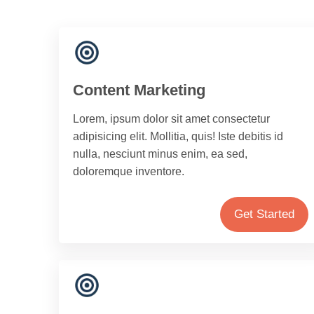
Content Marketing
Lorem, ipsum dolor sit amet consectetur
adipisicing elit. Mollitia, quis! Iste debitis id
nulla, nesciunt minus enim, ea sed,
doloremque inventore.
Get Started