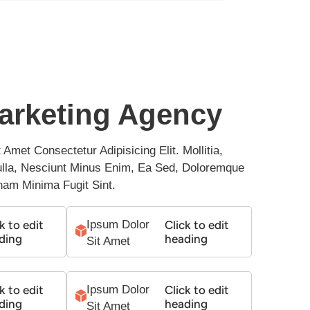
arketing Agency
Amet Consectetur Adipisicing Elit. Mollitia, 
Nulla, Nesciunt Minus Enim, Ea Sed, Doloremque 
nam Minima Fugit Sint.
k to edit
Ipsum Dolor 
Click to edit
ding
heading
Sit Amet
k to edit
Ipsum Dolor 
Click to edit
ding
heading
Sit Amet