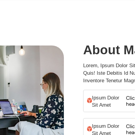
About M
Lorem, Ipsum Dolor Sit 
Quis! Iste Debitis Id 
Inventore Tenetur Mag
Ipsum Dolor 
Clic
hea
Sit Amet
Ipsum Dolor 
Clic
hea
Sit Amet