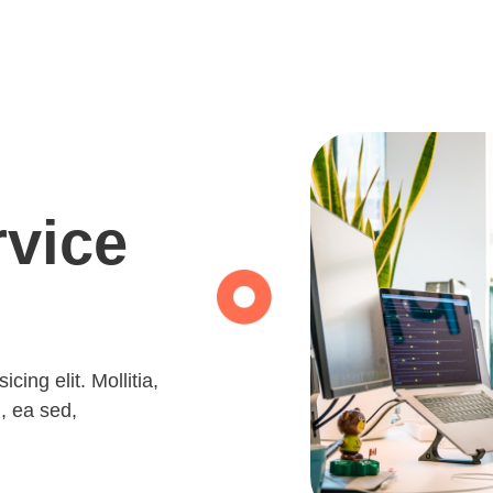
rvice
ing elit. Mollitia, 
, ea sed, 