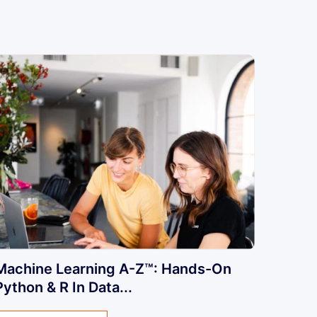
Machine Learning A-Z™: Hands-On
Python & R In Data...