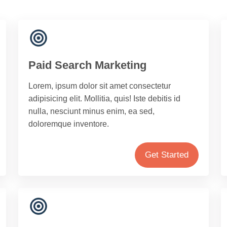
Paid Search Marketing
Lorem, ipsum dolor sit amet consectetur
adipisicing elit. Mollitia, quis! Iste debitis id
nulla, nesciunt minus enim, ea sed,
doloremque inventore.
Get Started