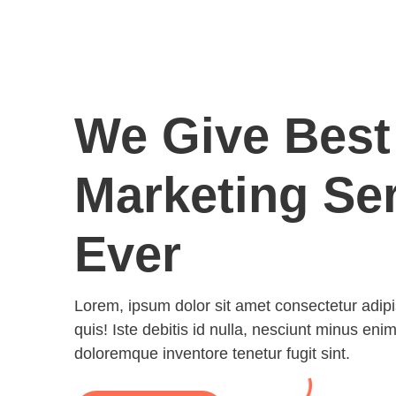
We Give Best
Marketing Se
Ever
Lorem, ipsum dolor sit amet consectetur adipisic
quis! Iste debitis id nulla, nesciunt minus enim
doloremque inventore tenetur fugit sint.