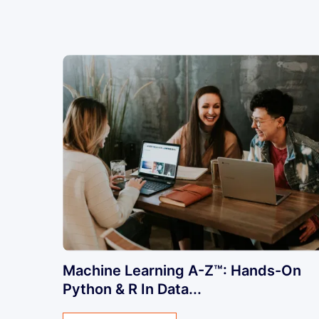
Machine Learning A-Z™: Hands-On
Python & R In Data...