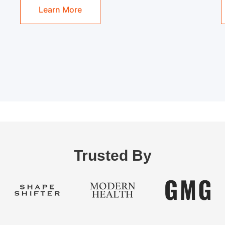
Learn More
Trusted By