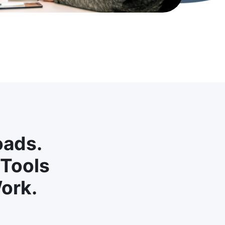
oads.
 Tools
ork.