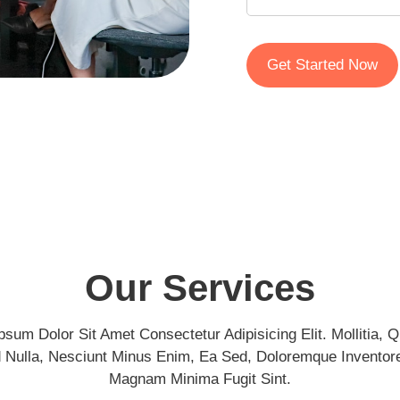
Get Started Now
Our Services
psum Dolor Sit Amet Consectetur Adipisicing Elit. Mollitia, Qu
d Nulla, Nesciunt Minus Enim, Ea Sed, Doloremque Inventore
Magnam Minima Fugit Sint.