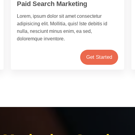
Paid Search Marketing
Lorem, ipsum dolor sit amet consectetur
adipisicing elit. Mollitia, quis! Iste debitis id
nulla, nesciunt minus enim, ea sed,
doloremque inventore.
Get Started