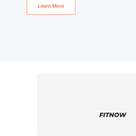
Learn More