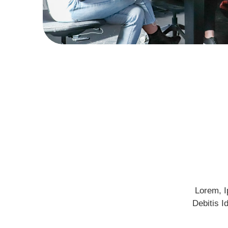
Lorem, I
Debitis I