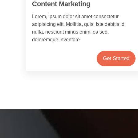
Content Marketing
Lorem, ipsum dolor sit amet consectetur
adipisicing elit. Mollitia, quis! Iste debitis id
nulla, nesciunt minus enim, ea sed,
doloremque inventore.
Get Started