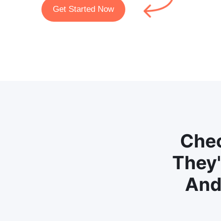
Get Started Now
Chec
They'
And