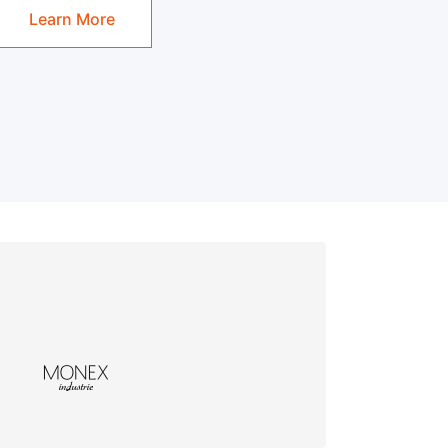
Learn More