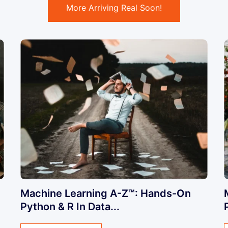
More Arriving Real Soon!
Machine Learning A-Z™: Hands-On
Python & R In Data...