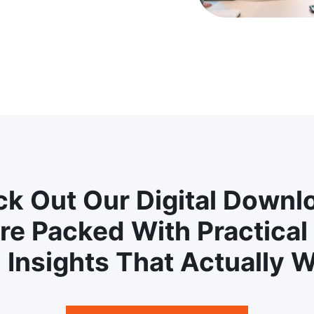
k Out Our Digital Downl
re Packed With Practical
 Insights That Actually W