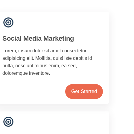
Social Media Marketing
Lorem, ipsum dolor sit amet consectetur
adipisicing elit. Mollitia, quis! Iste debitis id
nulla, nesciunt minus enim, ea sed,
doloremque inventore.
Get Started