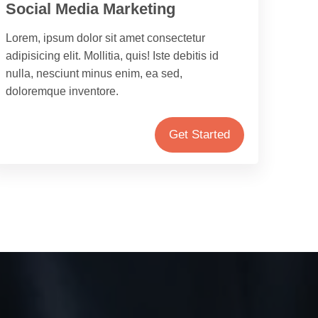
Social Media Marketing
Lorem, ipsum dolor sit amet consectetur
adipisicing elit. Mollitia, quis! Iste debitis id
nulla, nesciunt minus enim, ea sed,
doloremque inventore.
Get Started