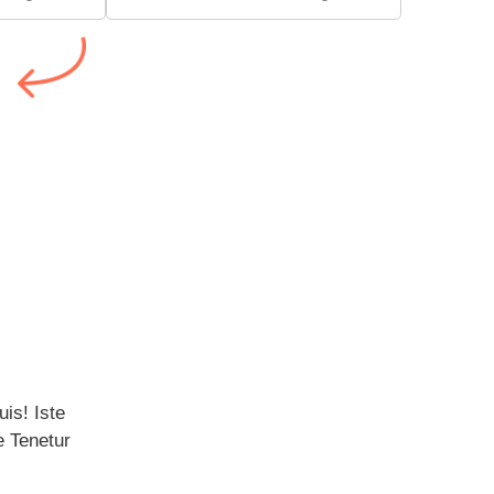
is! Iste 
 Tenetur 