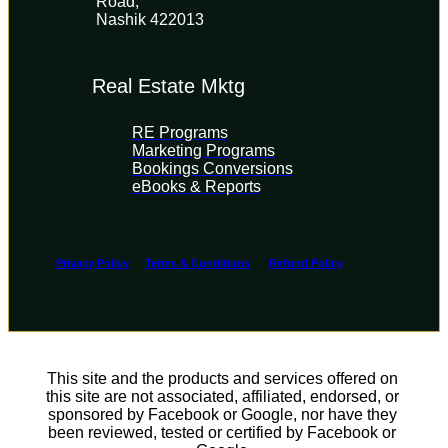
Road, 
Nashik 422013
Real Estate Mktg
RE Programs
Marketing Programs
Bookings Conversions
eBooks & Reports
Privacy Policy
Terms & Conditions
Refund Policy
This site and the products and services offered on 
this site are not associated, affiliated, endorsed, or 
sponsored by Facebook or Google, nor have they 
been reviewed, tested or certified by Facebook or 