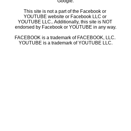
Google.
This site is not a part of the Facebook or 
YOUTUBE website or Facebook LLC or 
YOUTUBE LLC.. Additionally, this site is NOT 
endorsed by Facebook or YOUTUBE in any way.
FACEBOOK is a trademark of FACEBOOK, LLC. 
YOUTUBE is a trademark of YOUTUBE LLC.