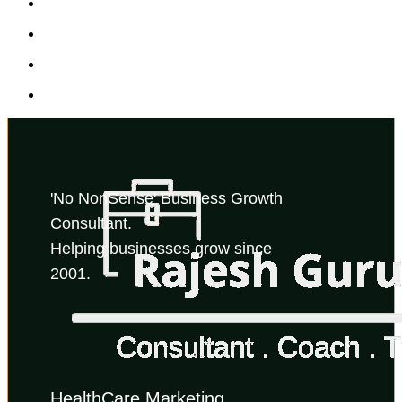
'No NonSense' Business Growth 
Consultant.
Helping businesses grow since 
2001.
HealthCare Marketing