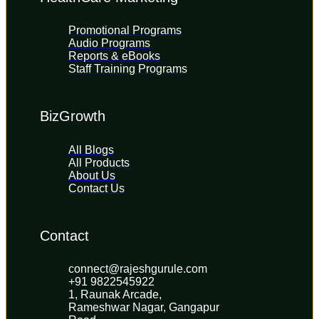
Promotional Programs
Audio Programs
Reports & eBooks
Staff Training Programs
BizGrowth
All Blogs
All Products
About Us
Contact Us
Contact
connect@rajeshgurule.com
+91 9822545922
1, Raunak Arcade, 
Rameshwar Nagar, Gangapur 