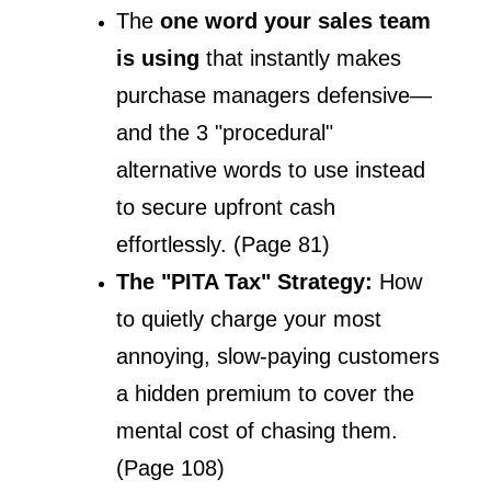
The 
one word your sales team 
is using
 that instantly makes 
purchase managers defensive—
and the 3 "procedural" 
alternative words to use instead 
to secure upfront cash 
effortlessly. (Page 81)
The "PITA Tax" Strategy: 
How 
to quietly charge your most 
annoying, slow-paying customers 
a hidden premium to cover the 
mental cost of chasing them. 
(Page 108)