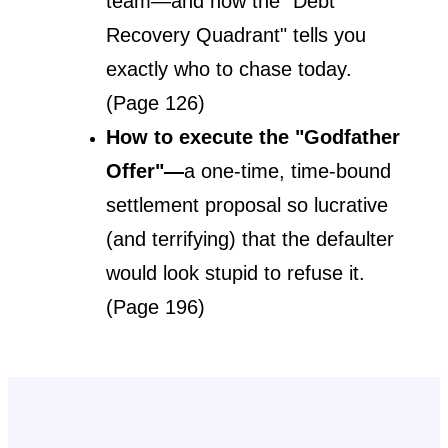
team—and how the "Debt 
Recovery Quadrant" tells you 
exactly who to chase today. 
(Page 126)
How to execute the "Godfather 
Offer"—
a one-time, time-bound 
settlement proposal so lucrative 
(and terrifying) that the defaulter 
would look stupid to refuse it. 
(Page 196)