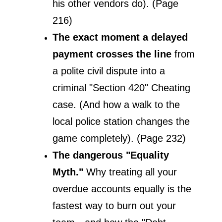
his other vendors do). (Page 
216)
The exact moment a delayed 
payment crosses the line
 from 
a polite civil dispute into a 
criminal "Section 420" Cheating 
case. (And how a walk to the 
local police station changes the 
game completely). (Page 232)
The dangerous "Equality 
Myth."
 Why treating all your 
overdue accounts equally is the 
fastest way to burn out your 