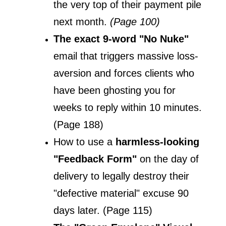
the very top of their payment pile 
next month. 
(Page 100)
The exact 9-word "No Nuke" 
email that triggers massive loss-
aversion and forces clients who 
have been ghosting you for 
weeks to reply within 10 minutes. 
(Page 188)
How to use a 
harmless-looking 
"Feedback Form"
 on the day of 
delivery to legally destroy their 
"defective material" excuse 90 
days later. (Page 115)