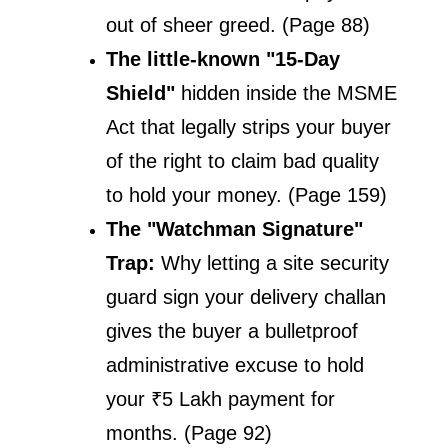
out of sheer greed. (Page 88)
The little-known "15-Day 
Shield" 
hidden inside the MSME 
Act that legally strips your buyer 
of the right to claim bad quality 
to hold your money. (Page 159)
The "Watchman Signature" 
Trap: 
Why letting a site security 
guard sign your delivery challan 
gives the buyer a bulletproof 
administrative excuse to hold 
your ₹5 Lakh payment for 
months. (Page 92)