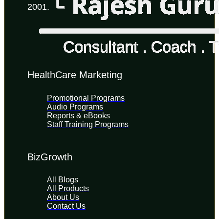
2001.
HealthCare Marketing
Promotional Programs
Audio Programs
Reports & eBooks
Staff Training Programs
BizGrowth
All Blogs
All Products
About Us
Contact Us