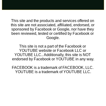
This site and the products and services offered on 
this site are not associated, affiliated, endorsed, or 
sponsored by Facebook or Google, nor have they 
been reviewed, tested or certified by Facebook or 
Google.
This site is not a part of the Facebook or 
YOUTUBE website or Facebook LLC or 
YOUTUBE LLC.. Additionally, this site is NOT 
endorsed by Facebook or YOUTUBE in any way.
FACEBOOK is a trademark of FACEBOOK, LLC. 
YOUTUBE is a trademark of YOUTUBE LLC.