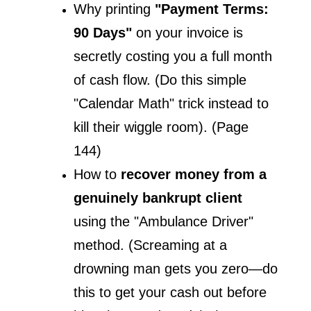
Why printing
 "Payment Terms: 
90 Days"
 on your invoice is 
secretly costing you a full month 
of cash flow. (Do this simple 
"Calendar Math" trick instead to 
kill their wiggle room). (Page 
144)
How to 
recover money from a 
genuinely bankrupt client
using the "Ambulance Driver" 
method. (Screaming at a 
drowning man gets you zero—do 
this to get your cash out before 