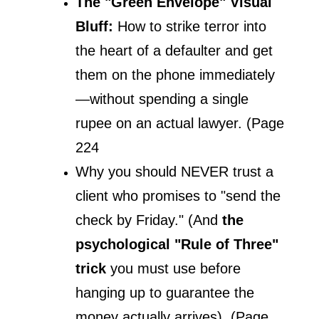
The "Green Envelope" Visual 
Bluff:
 How to strike terror into 
the heart of a defaulter and get 
them on the phone immediately
—without spending a single 
rupee on an actual lawyer. (Page 
224
Why you should NEVER trust a 
client who promises to "send the 
check by Friday." (And 
the 
psychological "Rule of Three" 
trick 
you must use before 
hanging up to guarantee the 
money actually arrives). (Page 