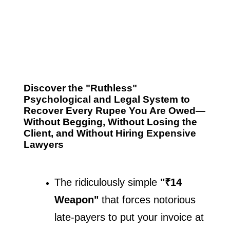
Discover the "Ruthless"
Psychological and Legal System to
Recover Every Rupee You Are Owed—
Without Begging, Without Losing the
Client, and Without Hiring Expensive
Lawyers
The ridiculously simple 
"₹14 
Weapon"
 that forces notorious 
late-payers to put your invoice at 