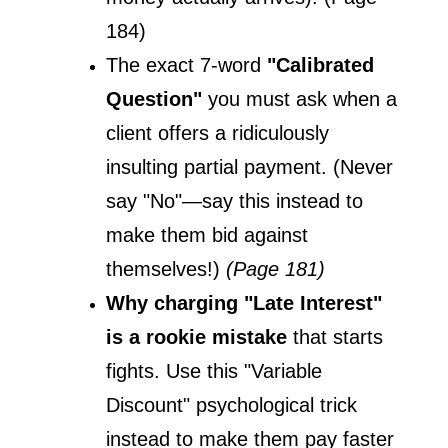
184)
The exact 7-word 
"Calibrated 
Question"
 you must ask when a 
client offers a ridiculously 
insulting partial payment. (Never 
say "No"—say this instead to 
make them bid against 
themselves!) 
(Page 181)
Why charging "Late Interest" 
is a rookie mistake
 that starts 
fights. Use this "Variable 
Discount" psychological trick 
instead to make them pay faster 