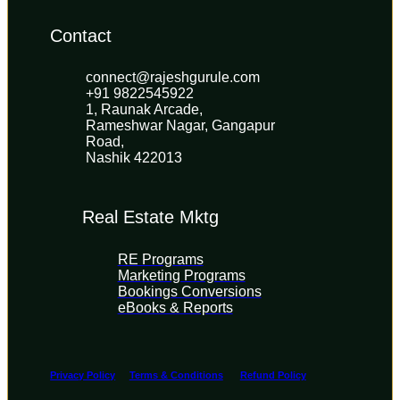
Contact
connect@rajeshgurule.com
+91 9822545922
1, Raunak Arcade, 
Rameshwar Nagar, Gangapur 
Road, 
Nashik 422013
Real Estate Mktg
RE Programs
Marketing Programs
Bookings Conversions
eBooks & Reports
Privacy Policy
Terms & Conditions
Refund Policy