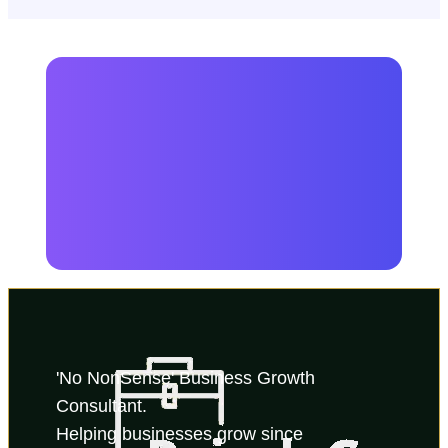
'No NonSense' Business Growth 
Consultant.
Helping businesses grow since 