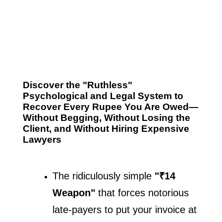
Discover the "Ruthless"
Psychological and Legal System to
Recover Every Rupee You Are Owed—
Without Begging, Without Losing the
Client, and Without Hiring Expensive
Lawyers
The ridiculously simple 
"₹14 
Weapon"
 that forces notorious 
late-payers to put your invoice at 