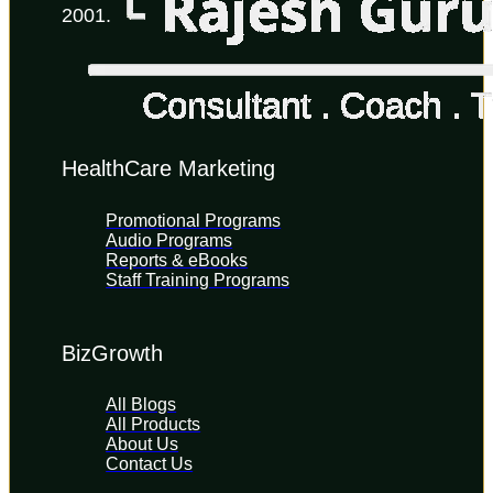
2001.
HealthCare Marketing
Promotional Programs
Audio Programs
Reports & eBooks
Staff Training Programs
BizGrowth
All Blogs
All Products
About Us
Contact Us