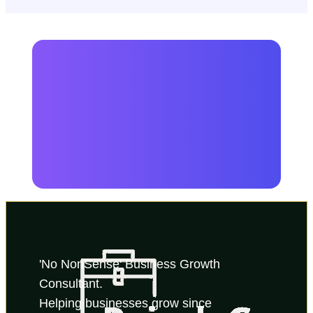
'No NonSense' Business Growth 
Consultant.
Helping businesses grow since 