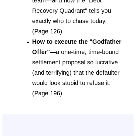
team—and how the "Debt 
Recovery Quadrant" tells you 
exactly who to chase today. 
(Page 126)
How to execute the "Godfather 
Offer"—
a one-time, time-bound 
settlement proposal so lucrative 
(and terrifying) that the defaulter 
would look stupid to refuse it. 
(Page 196)