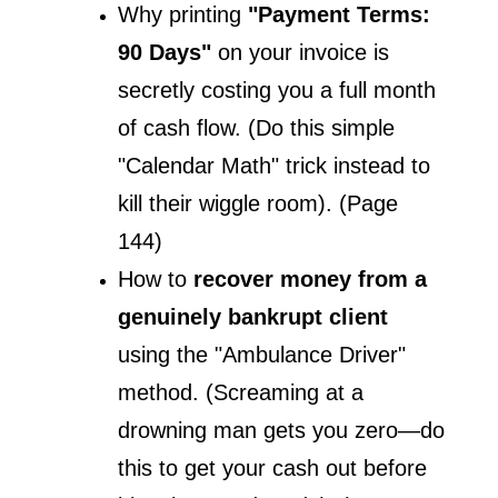
Why printing
 "Payment Terms: 
90 Days"
 on your invoice is 
secretly costing you a full month 
of cash flow. (Do this simple 
"Calendar Math" trick instead to 
kill their wiggle room). (Page 
144)
How to 
recover money from a 
genuinely bankrupt client
using the "Ambulance Driver" 
method. (Screaming at a 
drowning man gets you zero—do 
this to get your cash out before 