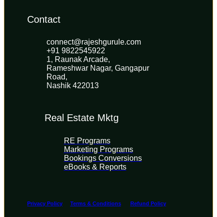
Contact
connect@rajeshgurule.com
+91 9822545922
1, Raunak Arcade, 
Rameshwar Nagar, Gangapur 
Road, 
Nashik 422013
Real Estate Mktg
RE Programs
Marketing Programs
Bookings Conversions
eBooks & Reports
Privacy Policy
Terms & Conditions
Refund Policy