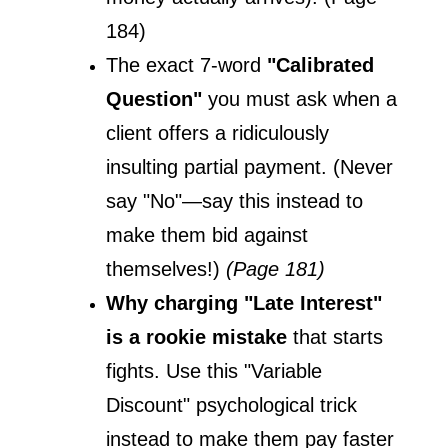
184)
The exact 7-word 
"Calibrated 
Question"
 you must ask when a 
client offers a ridiculously 
insulting partial payment. (Never 
say "No"—say this instead to 
make them bid against 
themselves!) 
(Page 181)
Why charging "Late Interest" 
is a rookie mistake
 that starts 
fights. Use this "Variable 
Discount" psychological trick 
instead to make them pay faster 