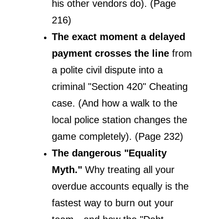
his other vendors do). (Page 
216)
The exact moment a delayed 
payment crosses the line
 from 
a polite civil dispute into a 
criminal "Section 420" Cheating 
case. (And how a walk to the 
local police station changes the 
game completely). (Page 232)
The dangerous "Equality 
Myth."
 Why treating all your 
overdue accounts equally is the 
fastest way to burn out your 