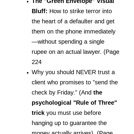
The "Green Envelope" Visual 
Bluff:
 How to strike terror into 
the heart of a defaulter and get 
them on the phone immediately
—without spending a single 
rupee on an actual lawyer. (Page 
224
Why you should NEVER trust a 
client who promises to "send the 
check by Friday." (And 
the 
psychological "Rule of Three" 
trick 
you must use before 
hanging up to guarantee the 
money actually arrives). (Page 