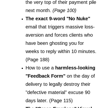
the very top of their payment pile 
next month. 
(Page 100)
The exact 9-word "No Nuke" 
email that triggers massive loss-
aversion and forces clients who 
have been ghosting you for 
weeks to reply within 10 minutes. 
(Page 188)
How to use a 
harmless-looking 
"Feedback Form"
 on the day of 
delivery to legally destroy their 
"defective material" excuse 90 
days later. (Page 115)