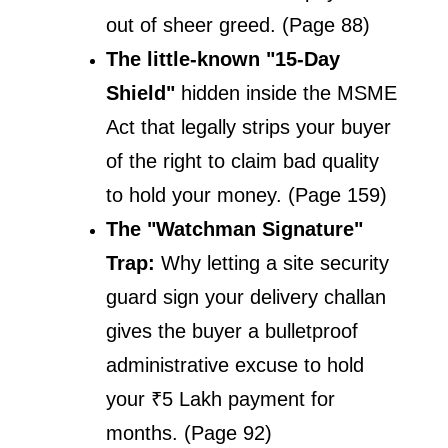
out of sheer greed. (Page 88)
The little-known "15-Day 
Shield" 
hidden inside the MSME 
Act that legally strips your buyer 
of the right to claim bad quality 
to hold your money. (Page 159)
The "Watchman Signature" 
Trap: 
Why letting a site security 
guard sign your delivery challan 
gives the buyer a bulletproof 
administrative excuse to hold 
your ₹5 Lakh payment for 
months. (Page 92)