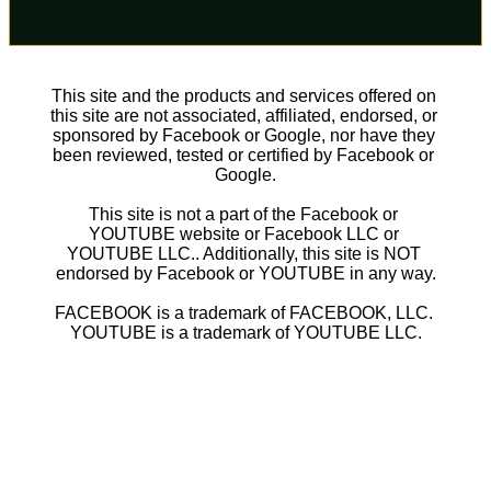
This site and the products and services offered on 
this site are not associated, affiliated, endorsed, or 
sponsored by Facebook or Google, nor have they 
been reviewed, tested or certified by Facebook or 
Google.
This site is not a part of the Facebook or 
YOUTUBE website or Facebook LLC or 
YOUTUBE LLC.. Additionally, this site is NOT 
endorsed by Facebook or YOUTUBE in any way.
FACEBOOK is a trademark of FACEBOOK, LLC. 
YOUTUBE is a trademark of YOUTUBE LLC.