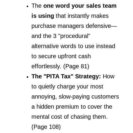
The 
one word your sales team 
is using
 that instantly makes 
purchase managers defensive—
and the 3 "procedural" 
alternative words to use instead 
to secure upfront cash 
effortlessly. (Page 81)
The "PITA Tax" Strategy: 
How 
to quietly charge your most 
annoying, slow-paying customers 
a hidden premium to cover the 
mental cost of chasing them. 
(Page 108)